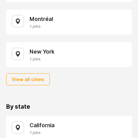
Montréal
1 jobs
New York
1 jobs
View all cities
By state
California
1 jobs