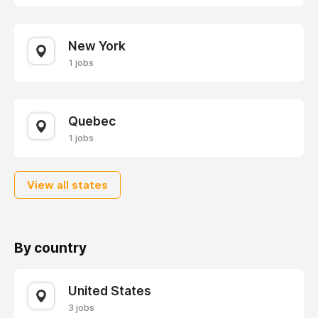
New York
1 jobs
Quebec
1 jobs
View all states
By country
United States
3 jobs