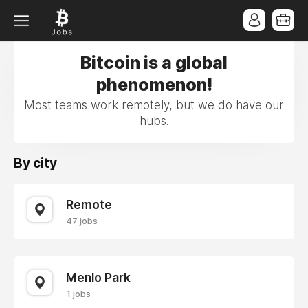
Bitcoin is a global
phenomenon!
Most teams work remotely, but we do have our
hubs.
By city
Remote
47 jobs
Menlo Park
1 jobs