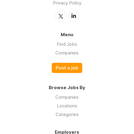
Privacy Policy
Menu
Find Jobs
Companies
Post a job
Browse Jobs By
Companies
Locations
Categories
Employers