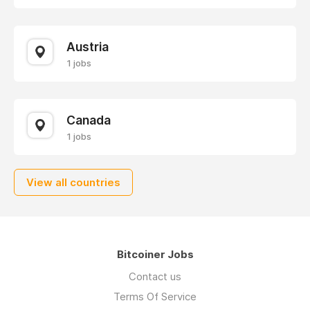
Austria
1 jobs
Canada
1 jobs
View all countries
Bitcoiner Jobs
Contact us
Terms Of Service