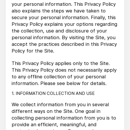
your personal information. This Privacy Policy
also explains the steps we have taken to
secure your personal information. Finally, this
Privacy Policy explains your options regarding
the collection, use and disclosure of your
personal information. By visiting the Site, you
accept the practices described in this Privacy
Policy for the Site.
This Privacy Policy applies only to the Site.
This Privacy Policy does not necessarily apply
to any offline collection of your personal
information. Please see below for details.
1. INFORMATION COLLECTION AND USE
We collect information from you in several
different ways on the Site. One goal in
collecting personal information from you is to
provide an efficient, meaningful, and