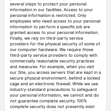
several steps to protect your personal
information in our facilities. Access to your
personal information is restricted. Only
employees who need access to your personal
information to perform a specific job are
granted access to your personal information.
Finally, we rely on third-party service
providers for the physical security of some of
our computer hardware. We require those
third-party service providers to comply with
commercially reasonable security practices
and measures. For example, when you visit
our Site, you access servers that are kept in a
secure physical environment, behind a locked
cage and an electronic firewall. While we use
industry-standard precautions to safeguard
your personal information, we cannot and do
not guarantee complete security. 100%
complete security does not presently exist