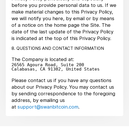
before you provide personal data to us. If we
make material changes to this Privacy Policy,
we will notify you here, by email or by means
of a notice on the home page the Site. The
date of the last update of the Privacy Policy
is indicated at the top of this Privacy Policy.
8. QUESTIONS AND CONTACT INFORMATION
The Company is located at:
26565 Agoura Road, Suite 200

Please contact us if you have any questions
about our Privacy Policy. You may contact us
by sending correspondence to the foregoing
address, by emailing us
at
support@swanbitcoin.com
.