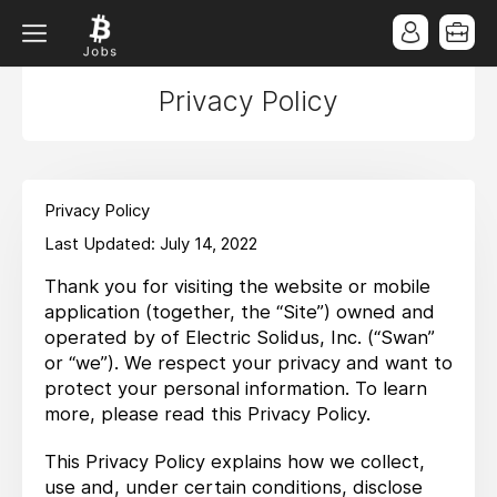
Privacy Policy
Privacy Policy
Last Updated: July 14, 2022
Thank you for visiting the website or mobile
application (together, the “Site”) owned and
operated by of Electric Solidus, Inc. (“Swan”
or “we”). We respect your privacy and want to
protect your personal information. To learn
more, please read this Privacy Policy.
This Privacy Policy explains how we collect,
use and, under certain conditions, disclose