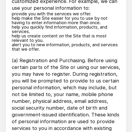
customized experience. For example, we can
use your personal information to:
provide you with the services we offer.
help make the Site easier for you to use by not
having to enter information more than once.
help you quickly find information, products, and
services.
help us create content on the Site that is most
relevant to you.
alert you to new information, products, and services
that we offer.
(a) Registration and Purchasing. Before using
certain parts of the Site or using our services,
you may have to register. During registration,
you will be prompted to provide to us certain
personal information, which may include, but
not be limited to, your name, mobile phone
number, physical address, email address,
social security number, date of birth and
government-issued identification. These kinds
of personal information are used to provide
services to you in accordance with existing