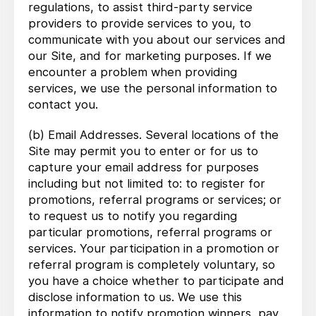
regulations, to assist third-party service
providers to provide services to you, to
communicate with you about our services and
our Site, and for marketing purposes. If we
encounter a problem when providing
services, we use the personal information to
contact you.
(b) Email Addresses. Several locations of the
Site may permit you to enter or for us to
capture your email address for purposes
including but not limited to: to register for
promotions, referral programs or services; or
to request us to notify you regarding
particular promotions, referral programs or
services. Your participation in a promotion or
referral program is completely voluntary, so
you have a choice whether to participate and
disclose information to us. We use this
information to notify promotion winners, pay