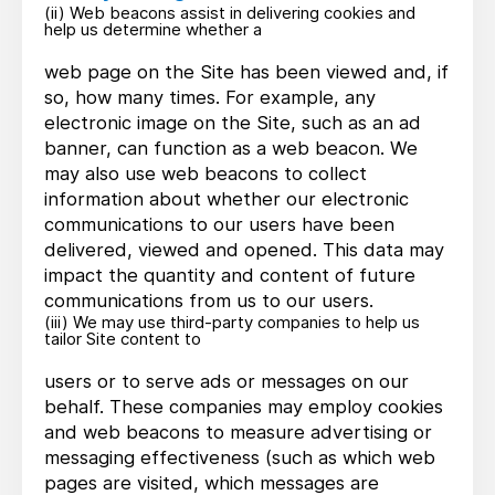
(ii) Web beacons assist in delivering cookies and
help us determine whether a
web page on the Site has been viewed and, if
so, how many times. For example, any
electronic image on the Site, such as an ad
banner, can function as a web beacon. We
may also use web beacons to collect
information about whether our electronic
communications to our users have been
delivered, viewed and opened. This data may
impact the quantity and content of future
communications from us to our users.
(iii) We may use third-party companies to help us
tailor Site content to
users or to serve ads or messages on our
behalf. These companies may employ cookies
and web beacons to measure advertising or
messaging effectiveness (such as which web
pages are visited, which messages are