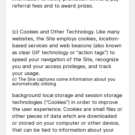
referral fees and to award prizes.
(c) Cookies and Other Technology. Like many
websites, the Site employs cookies, location-
based services and web beacons (also known
as clear GIF technology or “action tags”) to
speed your navigation of the Site, recognize
you and your access privileges, and track
your usage.
(i) The Site captures some information about you
automatically utilizing
background local storage and session storage
technologies (“Cookies”) in order to improve
the user experience. Cookies are small files or
other pieces of data which are downloaded
or stored on your computer or other device,
that can be tied to information about your