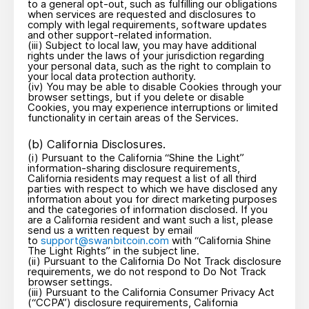
to a general opt-out, such as fulfilling our obligations
when services are requested and disclosures to
comply with legal requirements, software updates
and other support-related information.
(iii) Subject to local law, you may have additional
rights under the laws of your jurisdiction regarding
your personal data, such as the right to complain to
your local data protection authority.
(iv) You may be able to disable Cookies through your
browser settings, but if you delete or disable
Cookies, you may experience interruptions or limited
functionality in certain areas of the Services.
(b) California Disclosures.
(i) Pursuant to the California “Shine the Light”
information-sharing disclosure requirements,
California residents may request a list of all third
parties with respect to which we have disclosed any
information about you for direct marketing purposes
and the categories of information disclosed. If you
are a California resident and want such a list, please
send us a written request by email
to
support@swanbitcoin.com
with “California Shine
The Light Rights” in the subject line.
(ii) Pursuant to the California Do Not Track disclosure
requirements, we do not respond to Do Not Track
browser settings.
(iii) Pursuant to the California Consumer Privacy Act
(“CCPA”) disclosure requirements, California