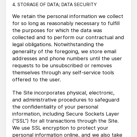
4. STORAGE OF DATA; DATA SECURITY
We retain the personal information we collect
for so long as reasonably necessary to fulfill
the purposes for which the data was
collected and to perform our contractual and
legal obligations. Notwithstanding the
generality of the foregoing, we store email
addresses and phone numbers until the user
requests to be unsubscribed or removes
themselves through any self-service tools
offered to the user.
The Site incorporates physical, electronic,
and administrative procedures to safeguard
the confidentiality of your personal
information, including Secure Sockets Layer
(“SSL”) for all transactions through the Site.
We use SSL encryption to protect your
personal information online, and we also take