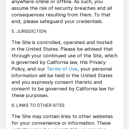
anywhere online or offline. As such, you
assume the risk of security breaches and all
consequences resulting from them. To that
end, please safeguard your credentials.
5. JURISDICTION
The Site is controlled, operated and hosted
in the United States. Please be advised that
through your continued use of the Site, which
is governed by California law, this Privacy
Policy, and our
Terms of Use
, your personal
information will be held in the United States
and you expressly consent thereto and
consent to be governed by California law for
these purposes.
6. LINKS TO OTHER SITES
The Site may contain links to other websites
for your convenience or information. These