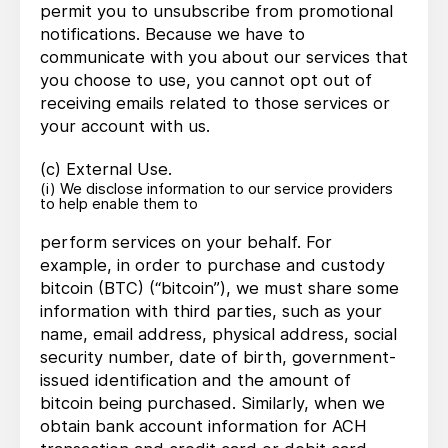
permit you to unsubscribe from promotional
notifications. Because we have to
communicate with you about our services that
you choose to use, you cannot opt out of
receiving emails related to those services or
your account with us.
(c) External Use.
(i) We disclose information to our service providers
to help enable them to
perform services on your behalf. For
example, in order to purchase and custody
bitcoin (BTC) (“bitcoin”), we must share some
information with third parties, such as your
name, email address, physical address, social
security number, date of birth, government-
issued identification and the amount of
bitcoin being purchased. Similarly, when we
obtain bank account information for ACH