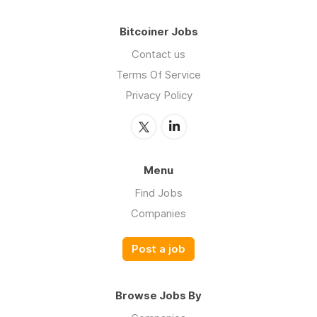
Bitcoiner Jobs
Contact us
Terms Of Service
Privacy Policy
Menu
Find Jobs
Companies
Post a job
Browse Jobs By