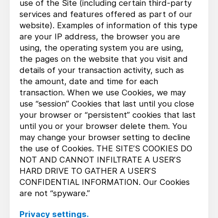
use of the Site (including certain third-party
services and features offered as part of our
website). Examples of information of this type
are your IP address, the browser you are
using, the operating system you are using,
the pages on the website that you visit and
details of your transaction activity, such as
the amount, date and time for each
transaction. When we use Cookies, we may
use “session” Cookies that last until you close
your browser or “persistent” cookies that last
until you or your browser delete them. You
may change your browser setting to decline
the use of Cookies. THE SITE’S COOKIES DO
NOT AND CANNOT INFILTRATE A USER’S
HARD DRIVE TO GATHER A USER’S
CONFIDENTIAL INFORMATION. Our Cookies
are not “spyware.”
Privacy settings.