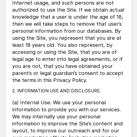
Internet usage, and such persons are not
authorized to use the Site. If we obtain actual
knowledge that a user is under the age of 18,
then we will take steps to remove that user’s
personal information from our databases. By
using the Site, you represent that you are at
least 18 years old. You also represent, by
accessing or using the Site, that you are of
legal age to enter into legal agreements, or if
you are not, that you have obtained your
parent’s or legal guardian’s consent to accept
the terms in this Privacy Policy.
2. INFORMATION USE AND DISCLOSURE.
(a) Internal Use. We use your personal
information to provide you with our services.
We may internally use your personal
information to improve the Site’s content and
layout, to improve our outreach and for our