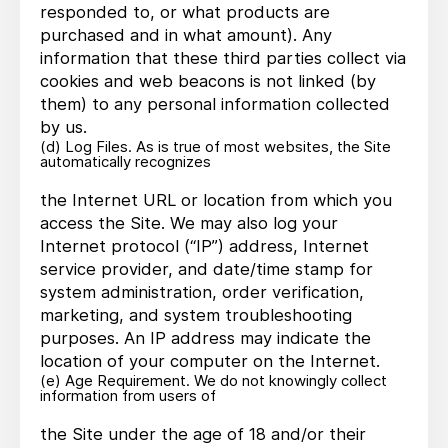
responded to, or what products are
purchased and in what amount). Any
information that these third parties collect via
cookies and web beacons is not linked (by
them) to any personal information collected
by us.
(d) Log Files. As is true of most websites, the Site
automatically recognizes
the Internet URL or location from which you
access the Site. We may also log your
Internet protocol (“IP”) address, Internet
service provider, and date/time stamp for
system administration, order verification,
marketing, and system troubleshooting
purposes. An IP address may indicate the
location of your computer on the Internet.
(e) Age Requirement. We do not knowingly collect
information from users of
the Site under the age of 18 and/or their