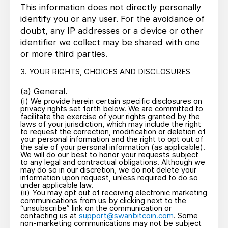
This information does not directly personally
identify you or any user. For the avoidance of
doubt, any IP addresses or a device or other
identifier we collect may be shared with one
or more third parties.
3. YOUR RIGHTS, CHOICES AND DISCLOSURES
(a) General.
(i) We provide herein certain specific disclosures on
privacy rights set forth below. We are committed to
facilitate the exercise of your rights granted by the
laws of your jurisdiction, which may include the right
to request the correction, modification or deletion of
your personal information and the right to opt out of
the sale of your personal information (as applicable).
We will do our best to honor your requests subject
to any legal and contractual obligations. Although we
may do so in our discretion, we do not delete your
information upon request, unless required to do so
under applicable law.
(ii) You may opt out of receiving electronic marketing
communications from us by clicking next to the
“unsubscribe” link on the communication or
contacting us at
support@swanbitcoin.com
. Some
non-marketing communications may not be subject