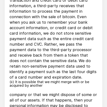
transaction and credit card or debit card
information, a third-party receives that
information to process the payment in
connection with the sale of bitcoin. Even
when you ask us to remember your bank
account information, or credit card or debit
card information, we do not store sensitive
payment data such as the entire credit card
number and CVC. Rather, we pass the
payment data to the third-party processor
and receive back from them a token that
does not contain the sensitive data. We do
retain non-sensitive payment data used to
identify a payment such as the last four digits
of a card number and expiration date.
(ii) It is possible that we might merge with or be
acquired by another
company or that we might dispose of some or
all of our assets. If that happens, then your
personal information may be disclosed to