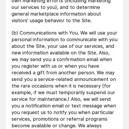
own marketing efforts (including marketing
our services to you), and to determine
general marketplace information about
visitors’ usage behavior to the Site.
(b) Communications with You. We will use your
personal information to communicate with you
about the Site, your use of our services, and
new information available on the Site. Also,
we may send you a confirmation email when
you register with us or when you have
received a gift from another person. We may
send you a service-related announcement on
the rare occasions when it is necessary (for
example, if we must temporarily suspend our
service for maintenance.) Also, we will send
you a notification email or text message when
you request us to notify you when particular
services, promotions or referral programs
become available or change. We always