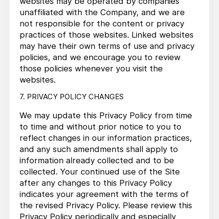
websites may be operated by companies
unaffiliated with the Company, and we are
not responsible for the content or privacy
practices of those websites. Linked websites
may have their own terms of use and privacy
policies, and we encourage you to review
those policies whenever you visit the
websites.
7. PRIVACY POLICY CHANGES
We may update this Privacy Policy from time
to time and without prior notice to you to
reflect changes in our information practices,
and any such amendments shall apply to
information already collected and to be
collected. Your continued use of the Site
after any changes to this Privacy Policy
indicates your agreement with the terms of
the revised Privacy Policy. Please review this
Privacy Policy periodically and especially