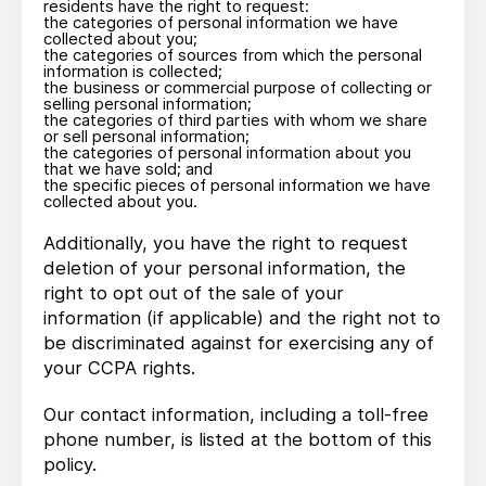
residents have the right to request:
the categories of personal information we have
collected about you;
the categories of sources from which the personal
information is collected;
the business or commercial purpose of collecting or
selling personal information;
the categories of third parties with whom we share
or sell personal information;
the categories of personal information about you
that we have sold; and
the specific pieces of personal information we have
collected about you.
Additionally, you have the right to request
deletion of your personal information, the
right to opt out of the sale of your
information (if applicable) and the right not to
be discriminated against for exercising any of
your CCPA rights.
Our contact information, including a toll-free
phone number, is listed at the bottom of this
policy.