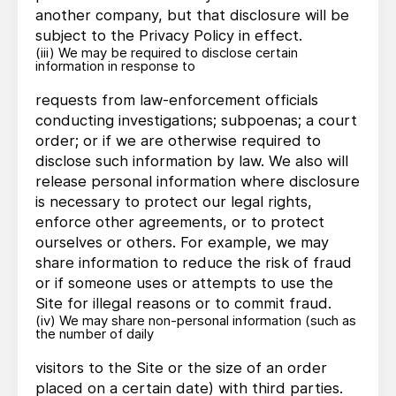
another company, but that disclosure will be
subject to the Privacy Policy in effect.
(iii) We may be required to disclose certain
information in response to
requests from law-enforcement officials
conducting investigations; subpoenas; a court
order; or if we are otherwise required to
disclose such information by law. We also will
release personal information where disclosure
is necessary to protect our legal rights,
enforce other agreements, or to protect
ourselves or others. For example, we may
share information to reduce the risk of fraud
or if someone uses or attempts to use the
Site for illegal reasons or to commit fraud.
(iv) We may share non-personal information (such as
the number of daily
visitors to the Site or the size of an order
placed on a certain date) with third parties.