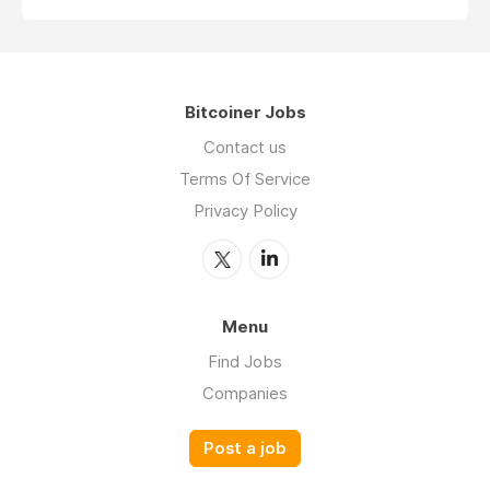
Bitcoiner Jobs
Contact us
Terms Of Service
Privacy Policy
Menu
Find Jobs
Companies
Post a job