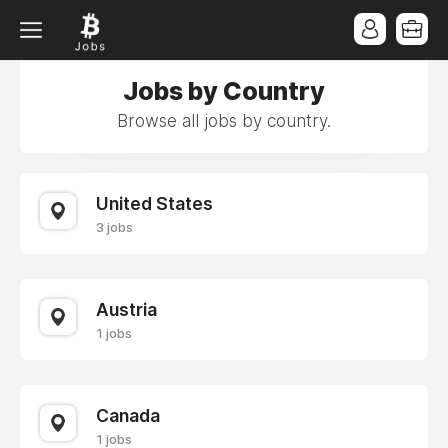
Jobs by Country
Browse all jobs by country.
United States
3 jobs
Austria
1 jobs
Canada
1 jobs