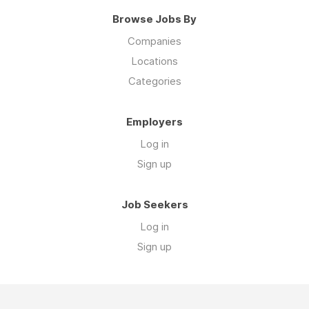
Browse Jobs By
Companies
Locations
Categories
Employers
Log in
Sign up
Job Seekers
Log in
Sign up