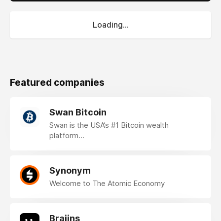
Loading...
Featured companies
Swan Bitcoin
Swan is the USA’s #1 Bitcoin wealth
platform...
Synonym
Welcome to The Atomic Economy
Braiins