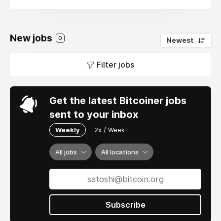
New jobs
0
Newest
Filter jobs
Get the latest Bitcoiner jobs
sent to your inbox
Weekly
2x / Week
All jobs
All locations
Subscribe