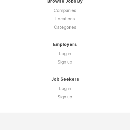
Browse Jobs By
Companies
Locations
Categories
Employers
Log in
Sign up
Job Seekers
Log in
Sign up