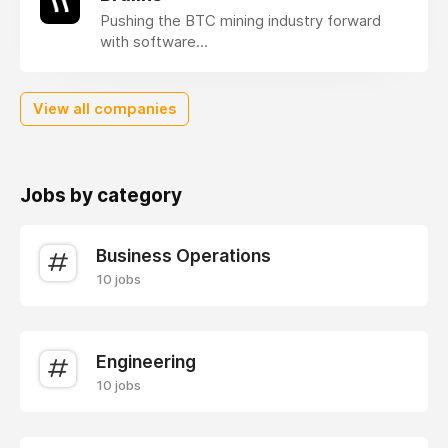
Pushing the BTC mining industry forward
with software...
View all companies
Jobs by category
Business Operations
10 jobs
Engineering
10 jobs