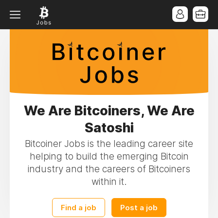
We Are Bitcoiners, We Are
Satoshi
Bitcoiner Jobs is the leading career site
helping to build the emerging Bitcoin
industry and the careers of Bitcoiners
within it.
Find a job
Post a job