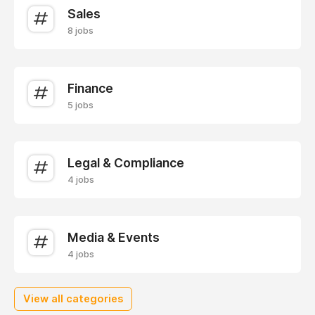
Sales
8 jobs
Finance
5 jobs
Legal & Compliance
4 jobs
Media & Events
4 jobs
View all categories