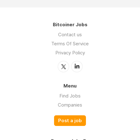
Bitcoiner Jobs
Contact us
Terms Of Service
Privacy Policy
Menu
Find Jobs
Companies
Post a job