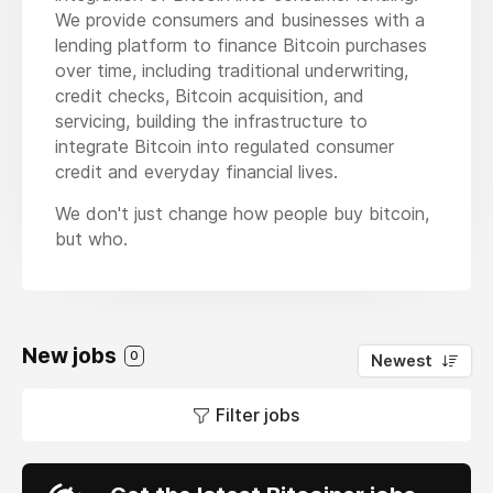
We provide consumers and businesses with a
lending platform to finance Bitcoin purchases
over time, including traditional underwriting,
credit checks, Bitcoin acquisition, and
servicing, building the infrastructure to
integrate Bitcoin into regulated consumer
credit and everyday financial lives.
We don't just change how people buy bitcoin,
but who.
New jobs
0
Newest
Filter jobs