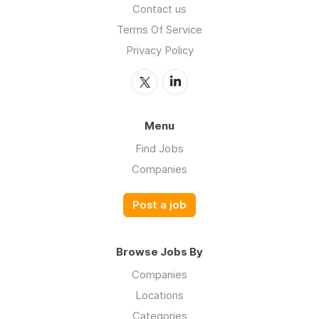
Contact us
Terms Of Service
Privacy Policy
Menu
Find Jobs
Companies
Post a job
Browse Jobs By
Companies
Locations
Categories