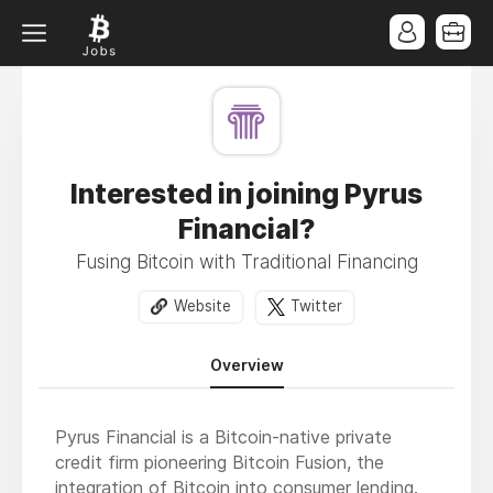
Interested in joining Pyrus
Financial?
Fusing Bitcoin with Traditional Financing
Website
Twitter
Overview
Pyrus Financial is a Bitcoin-native private
credit firm pioneering Bitcoin Fusion, the
integration of Bitcoin into consumer lending.