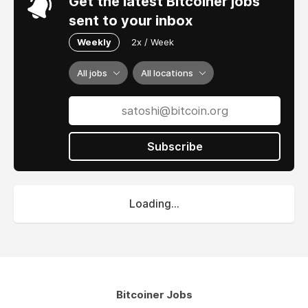
Get the latest Bitcoiner jobs
sent to your inbox
Weekly
2x / Week
All jobs
All locations
Subscribe
Loading...
Bitcoiner Jobs