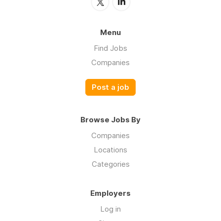
Menu
Find Jobs
Companies
Post a job
Browse Jobs By
Companies
Locations
Categories
Employers
Log in