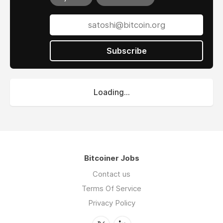
Subscribe
Loading...
Bitcoiner Jobs
Contact us
Terms Of Service
Privacy Policy