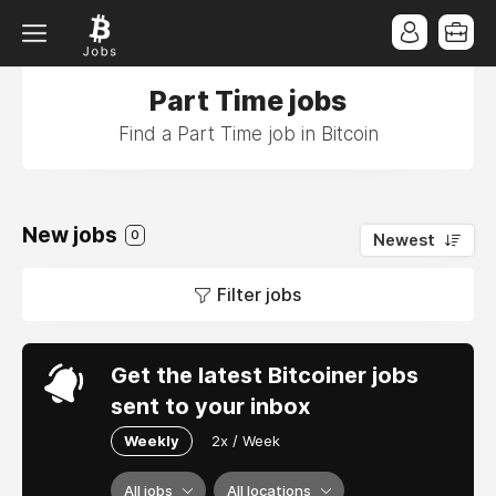
Part Time jobs
Find a Part Time job in Bitcoin
New jobs
0
Newest
Filter jobs
Get the latest Bitcoiner jobs
sent to your inbox
Weekly
2x / Week
All jobs
All locations