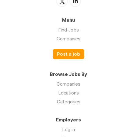
Menu
Find Jobs
Companies
Post a job
Browse Jobs By
Companies
Locations
Categories
Employers
Log in