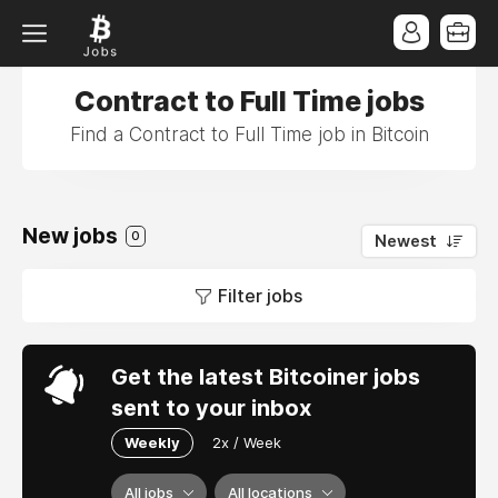
Contract to Full Time jobs
Find a Contract to Full Time job in Bitcoin
New jobs
0
Newest
Filter jobs
Get the latest Bitcoiner jobs
sent to your inbox
Weekly
2x / Week
All jobs
All locations