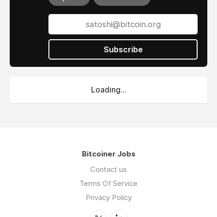
Subscribe
Loading...
Bitcoiner Jobs
Contact us
Terms Of Service
Privacy Policy