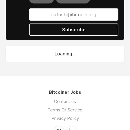
Subscribe
Loading...
Bitcoiner Jobs
Contact us
Terms Of Service
Privacy Policy