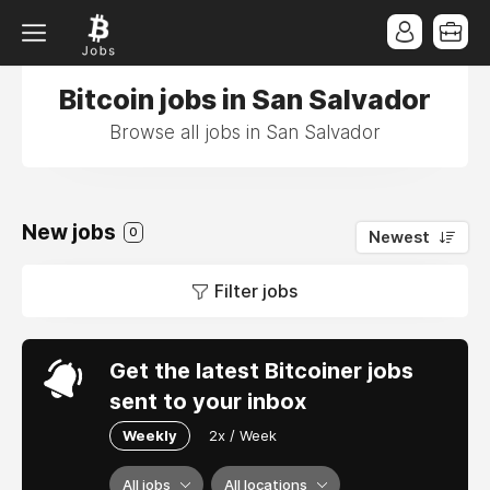
Bitcoin jobs in San Salvador
Browse all jobs in San Salvador
New jobs
0
Newest
Filter jobs
Get the latest Bitcoiner jobs
sent to your inbox
Weekly
2x / Week
All jobs
All locations