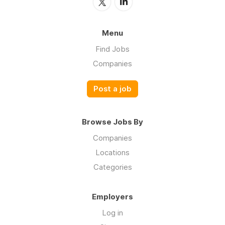
Menu
Find Jobs
Companies
Post a job
Browse Jobs By
Companies
Locations
Categories
Employers
Log in