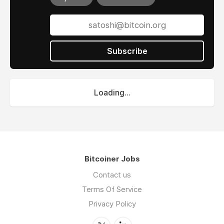
Subscribe
Loading...
Bitcoiner Jobs
Contact us
Terms Of Service
Privacy Policy