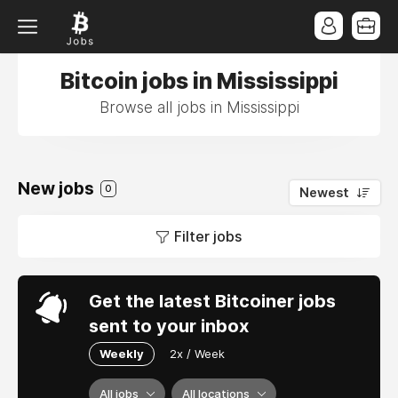
Bitcoin jobs in Mississippi
Browse all jobs in Mississippi
New jobs
0
Newest
Filter jobs
Get the latest Bitcoiner jobs
sent to your inbox
Weekly
2x / Week
All jobs
All locations