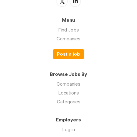
Menu
Find Jobs
Companies
Post a job
Browse Jobs By
Companies
Locations
Categories
Employers
Log in