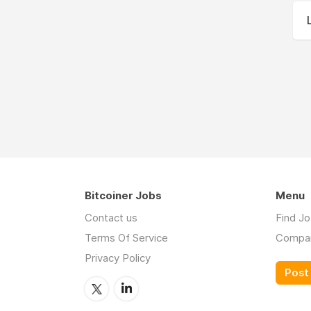
Bitcoiner Jobs
Menu
Contact us
Find J
Terms Of Service
Compa
Privacy Policy
Post 