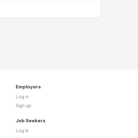
Employers
Log in
Sign up
Job Seekers
Log in