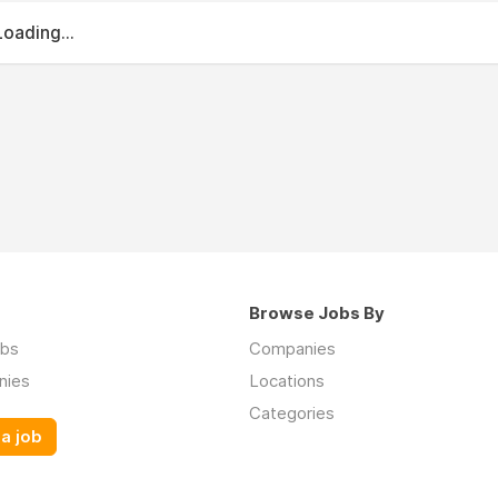
Loading...
Browse Jobs By
obs
Companies
nies
Locations
Categories
a job