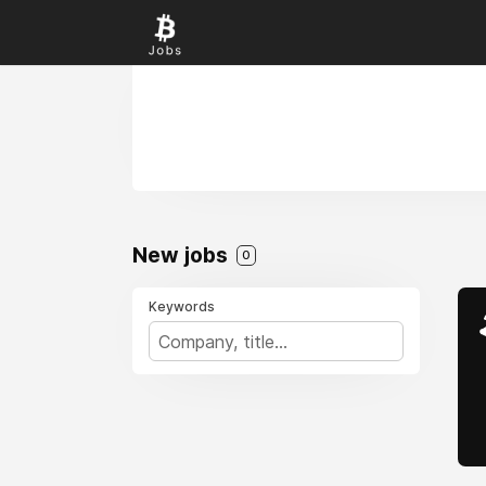
New jobs
0
Keywords