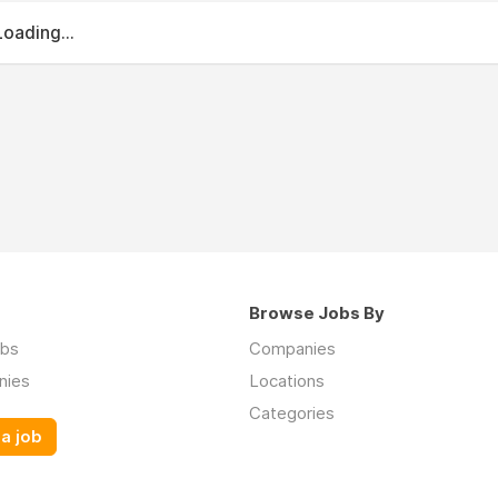
Loading...
Browse Jobs By
obs
Companies
nies
Locations
Categories
a job