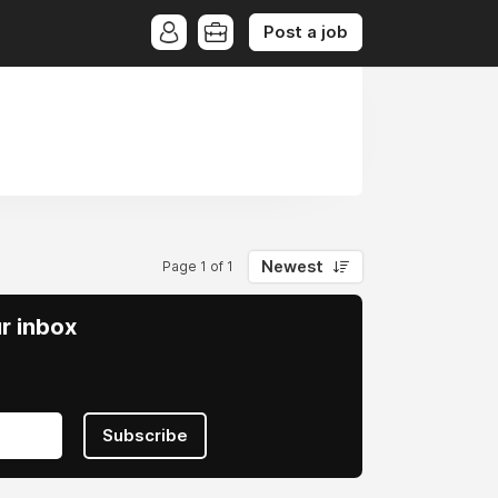
Post a job
Newest
Page 1 of 1
ur inbox
Subscribe