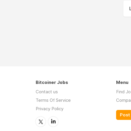
Bitcoiner Jobs
Menu
Contact us
Find J
Terms Of Service
Compa
Privacy Policy
Post 