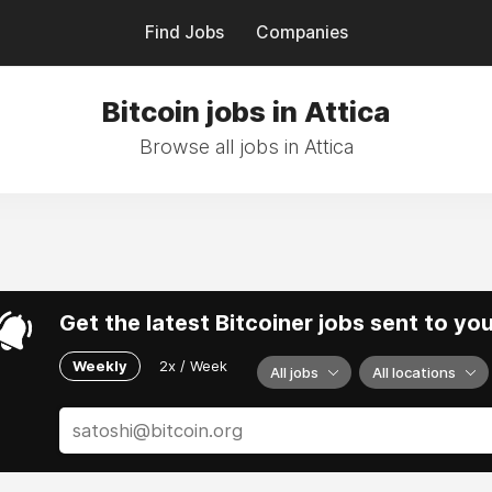
Find Jobs
Companies
Bitcoin jobs in Attica
Browse all jobs in Attica
Get the latest Bitcoiner jobs sent to yo
Weekly
2x / Week
All jobs
All locations