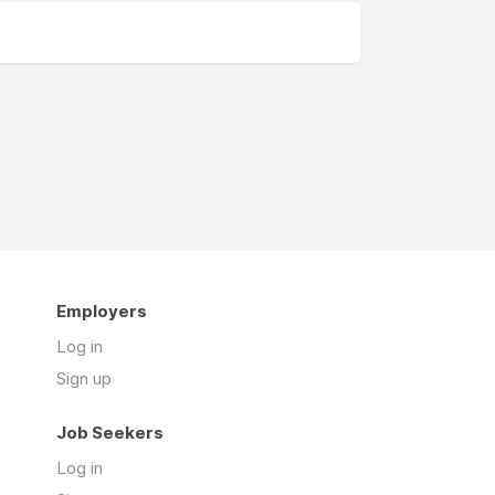
Employers
Log in
Sign up
Job Seekers
Log in