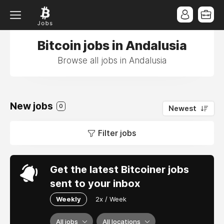
Bitcoin jobs in Andalusia
Browse all jobs in Andalusia
New jobs
0
Newest
Filter jobs
Get the latest Bitcoiner jobs
sent to your inbox
Weekly
2x / Week
All jobs
All locations