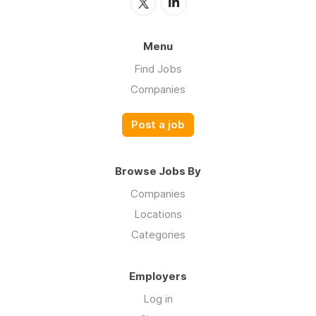
Menu
Find Jobs
Companies
Post a job
Browse Jobs By
Companies
Locations
Categories
Employers
Log in