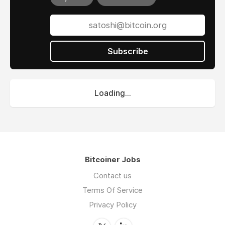
Subscribe
Loading...
Bitcoiner Jobs
Contact us
Terms Of Service
Privacy Policy