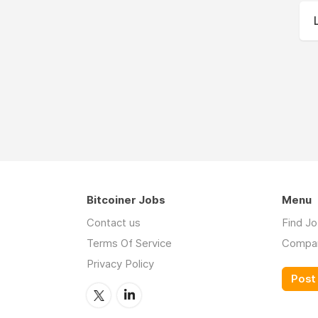
Bitcoiner Jobs
Menu
Contact us
Find J
Terms Of Service
Compa
Privacy Policy
Post 