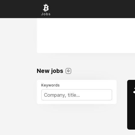
New jobs
0
Keywords