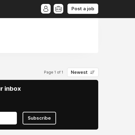
Post a job
Newest
Page 1 of 1
ur inbox
Subscribe