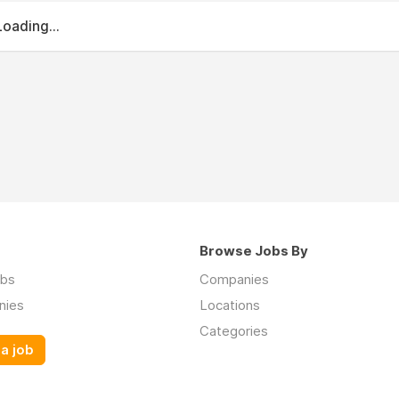
Loading...
Browse Jobs By
obs
Companies
nies
Locations
Categories
a job