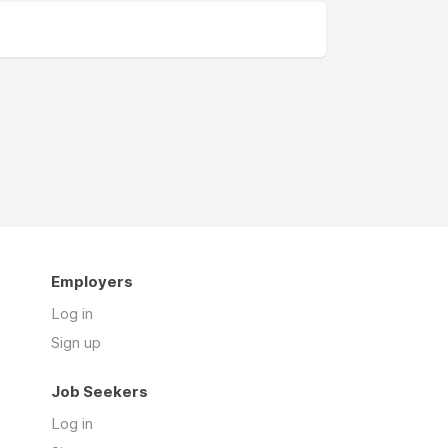
Employers
Log in
Sign up
Job Seekers
Log in