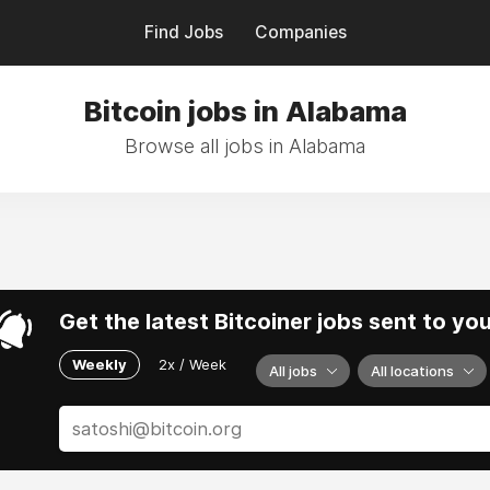
Find Jobs
Companies
Bitcoin jobs in Alabama
Browse all jobs in Alabama
Get the latest Bitcoiner jobs sent to yo
Weekly
2x / Week
All jobs
All locations