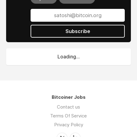
Subscribe
Loading...
Bitcoiner Jobs
Contact us
Terms Of Service
Privacy Policy