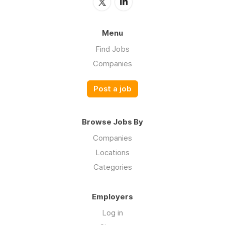
Menu
Find Jobs
Companies
Post a job
Browse Jobs By
Companies
Locations
Categories
Employers
Log in