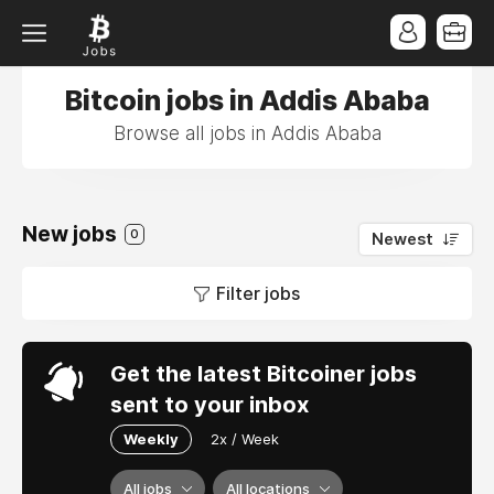
Bitcoin jobs in Addis Ababa
Browse all jobs in Addis Ababa
New jobs
0
Newest
Filter jobs
Get the latest Bitcoiner jobs
sent to your inbox
Weekly
2x / Week
All jobs
All locations