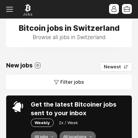
Bitcoin jobs in Switzerland
Browse all jobs in Switzerland
New jobs
0
Newest
Filter jobs
Get the latest Bitcoiner jobs
sent to your inbox
Weekly
2x / Week
All jobs
All locations