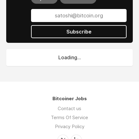
Subscribe
Loading...
Bitcoiner Jobs
Contact us
Terms Of Service
Privacy Policy