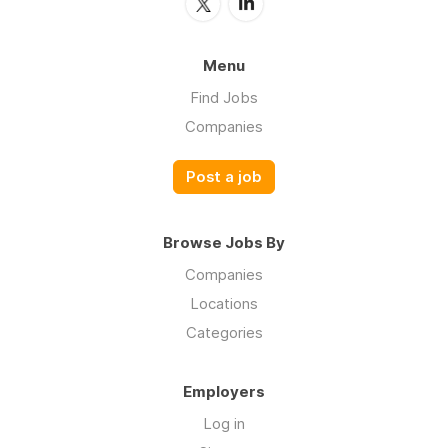
Menu
Find Jobs
Companies
Post a job
Browse Jobs By
Companies
Locations
Categories
Employers
Log in