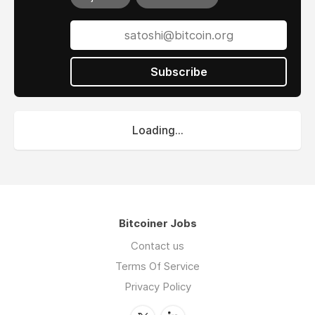
Subscribe
Loading...
Bitcoiner Jobs
Contact us
Terms Of Service
Privacy Policy