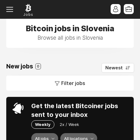
Bitcoin jobs in Slovenia
Browse all jobs in Slovenia
New jobs
0
Newest
Filter jobs
Get the latest Bitcoiner jobs
sent to your inbox
Weekly
2x / Week
All jobs
All locations