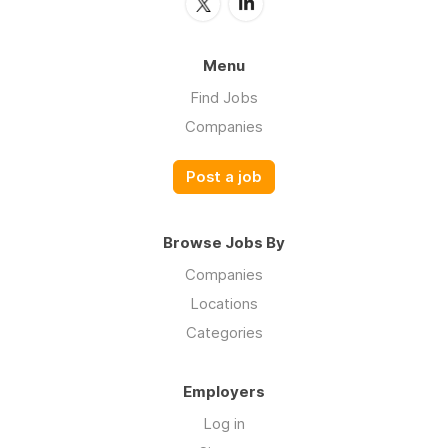
Menu
Find Jobs
Companies
Post a job
Browse Jobs By
Companies
Locations
Categories
Employers
Log in