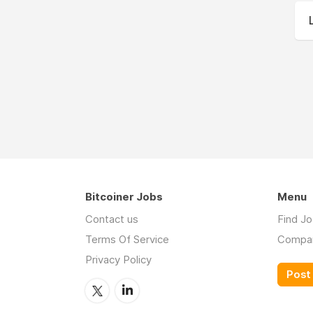
Bitcoiner Jobs
Menu
Contact us
Find J
Terms Of Service
Compa
Privacy Policy
Post 