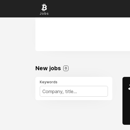
New jobs
0
Keywords