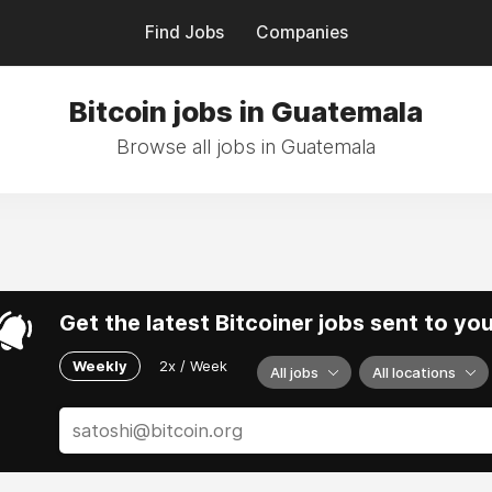
Find Jobs
Companies
Bitcoin jobs in Guatemala
Browse all jobs in Guatemala
Get the latest Bitcoiner jobs sent to yo
Weekly
2x / Week
All jobs
All locations