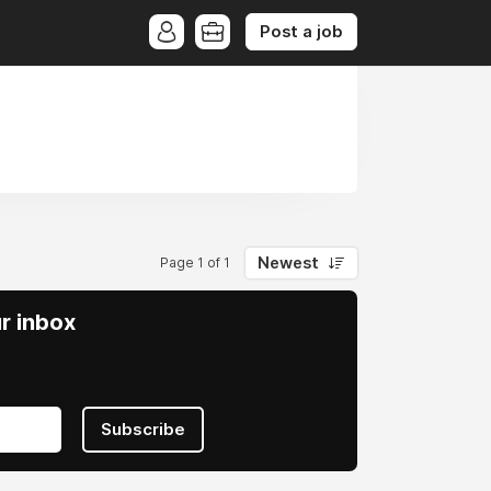
Post a job
Newest
Page 1 of 1
ur inbox
Subscribe