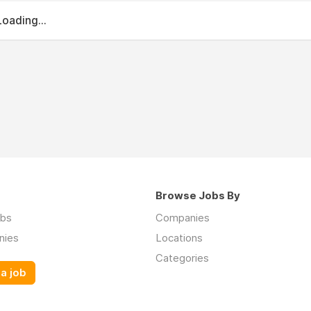
Loading...
Browse Jobs By
obs
Companies
nies
Locations
Categories
a job