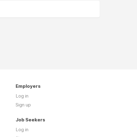
Employers
Log in
Sign up
Job Seekers
Log in