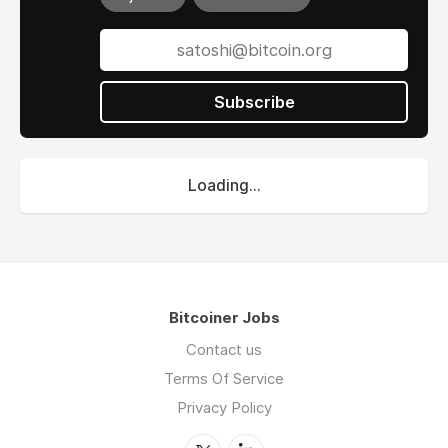
Subscribe
Loading...
Bitcoiner Jobs
Contact us
Terms Of Service
Privacy Policy