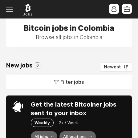
Bitcoin jobs in Colombia
Browse all jobs in Colombia
New jobs
0
Newest
Filter jobs
Get the latest Bitcoiner jobs
sent to your inbox
Weekly
2x / Week
All jobs
All locations