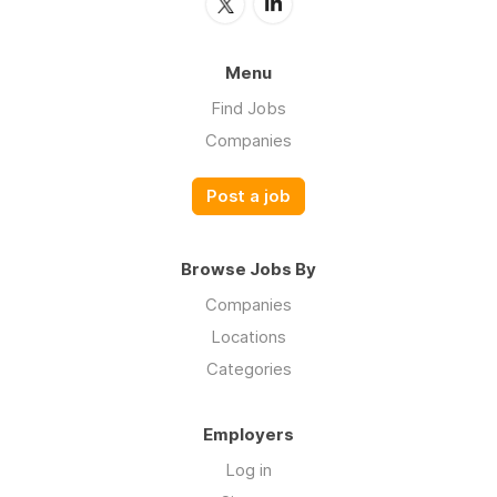
Menu
Find Jobs
Companies
Post a job
Browse Jobs By
Companies
Locations
Categories
Employers
Log in