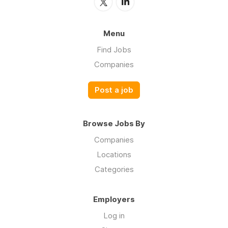
Menu
Find Jobs
Companies
Post a job
Browse Jobs By
Companies
Locations
Categories
Employers
Log in