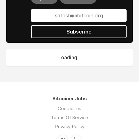
Subscribe
Loading...
Bitcoiner Jobs
Contact us
Terms Of Service
Privacy Policy