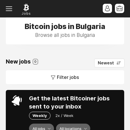
Bitcoin jobs in Bulgaria
Browse all jobs in Bulgaria
New jobs
0
Newest
Filter jobs
Get the latest Bitcoiner jobs
sent to your inbox
Weekly
2x / Week
All jobs
All locations