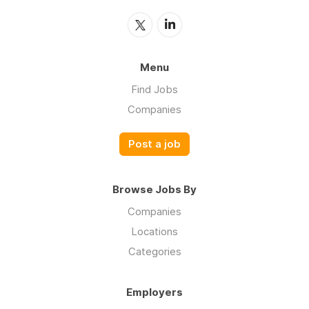
Menu
Find Jobs
Companies
Post a job
Browse Jobs By
Companies
Locations
Categories
Employers