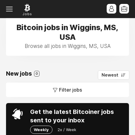
Bitcoin jobs in Wiggins, MS,
USA
Browse all jobs in Wiggins, MS, USA
New jobs
0
Newest
Filter jobs
Get the latest Bitcoiner jobs
sent to your inbox
Weekly
2x / Week