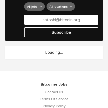
All jobs
All locations
Subscribe
Loading...
Bitcoiner Jobs
Contact us
Terms Of Service
Privacy Policy