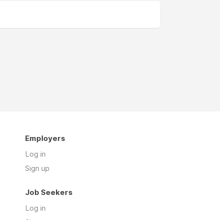
Employers
Log in
Sign up
Job Seekers
Log in