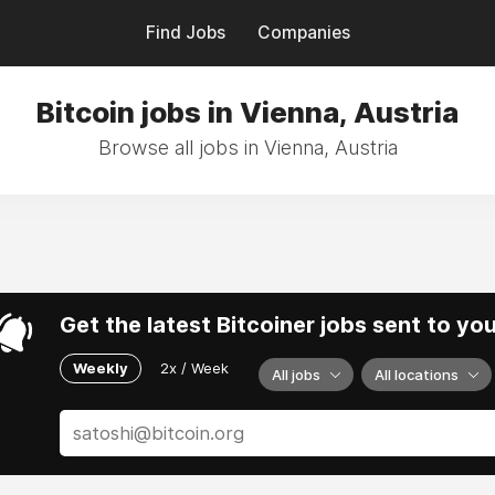
Find Jobs
Companies
Bitcoin jobs in Vienna, Austria
Browse all jobs in Vienna, Austria
Get the latest Bitcoiner jobs sent to yo
Weekly
2x / Week
All jobs
All locations