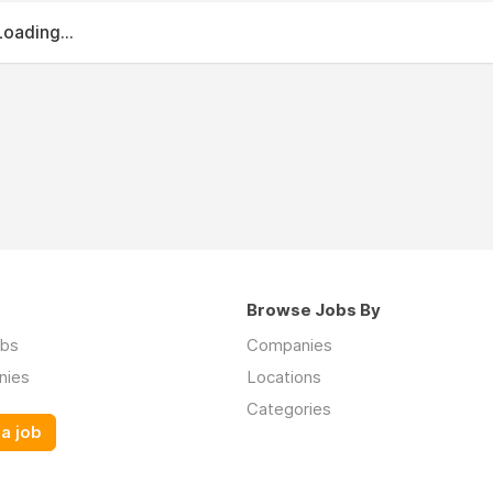
Loading...
Browse Jobs By
obs
Companies
nies
Locations
Categories
a job