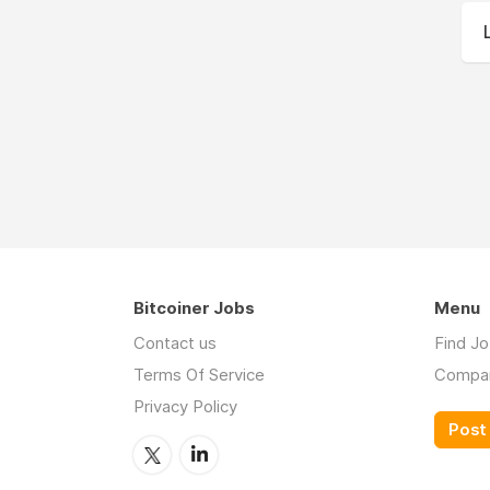
Bitcoiner Jobs
Menu
Contact us
Find J
Terms Of Service
Compa
Privacy Policy
Post 