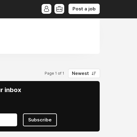
Post a job
Newest
Page 1 of 1
ur inbox
Subscribe