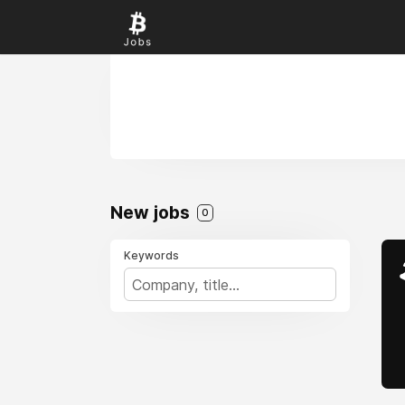
New jobs
0
Keywords