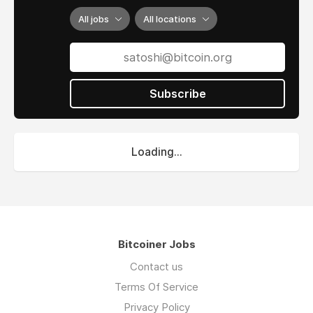
All jobs
All locations
Subscribe
Loading...
Bitcoiner Jobs
Contact us
Terms Of Service
Privacy Policy