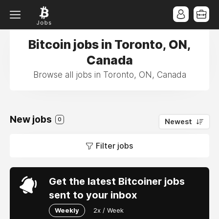
Bitcoin jobs in Toronto, ON,
Canada
Browse all jobs in Toronto, ON, Canada
New jobs
0
Newest
Filter jobs
Get the latest Bitcoiner jobs
sent to your inbox
Weekly
2x / Week