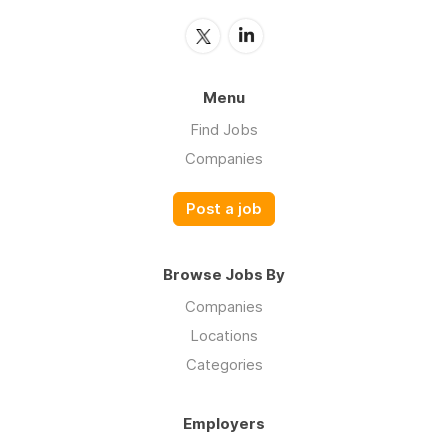
Menu
Find Jobs
Companies
Post a job
Browse Jobs By
Companies
Locations
Categories
Employers