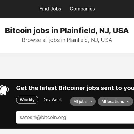
Find Jobs
Companies
Bitcoin jobs in Plainfield, NJ, USA
Browse all jobs in Plainfield, NJ, USA
Get the latest Bitcoiner jobs sent to yo
Weekly
2x / Week
All jobs
All locations