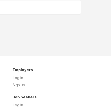
Employers
Log in
Sign up
Job Seekers
Log in