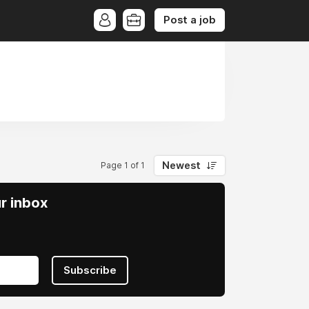
Post a job
Newest
Page 1 of 1
ur inbox
Subscribe