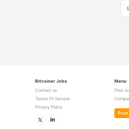
Bitcoiner Jobs
Menu
Contact us
Find J
Terms Of Service
Compa
Privacy Policy
Post 