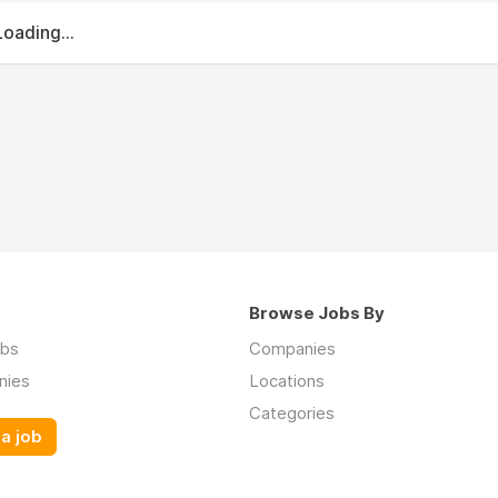
Loading...
Browse Jobs By
obs
Companies
nies
Locations
Categories
a job