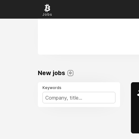
New jobs
0
Keywords