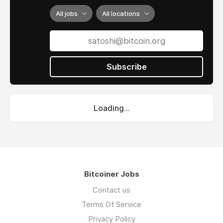
All jobs
All locations
Subscribe
Loading...
Bitcoiner Jobs
Contact us
Terms Of Service
Privacy Policy