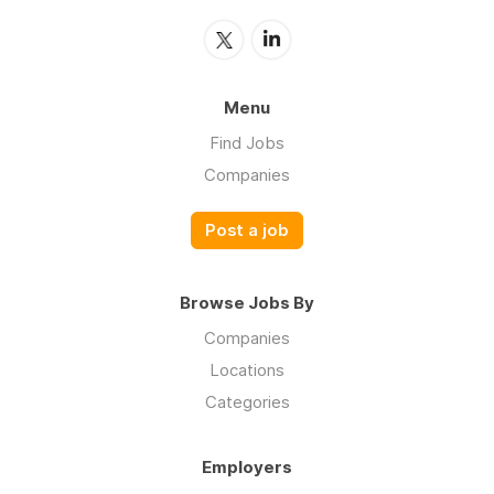
Menu
Find Jobs
Companies
Post a job
Browse Jobs By
Companies
Locations
Categories
Employers