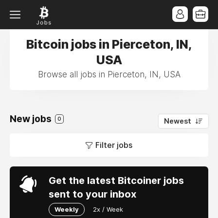
Bitcoin jobs in Pierceton, IN,
USA
Browse all jobs in Pierceton, IN, USA
New jobs
0
Newest
Filter jobs
Get the latest Bitcoiner jobs
sent to your inbox
Weekly
2x / Week