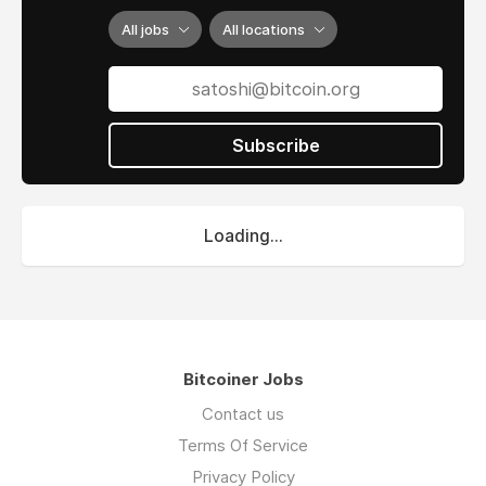
All jobs
All locations
Subscribe
Loading...
Bitcoiner Jobs
Contact us
Terms Of Service
Privacy Policy