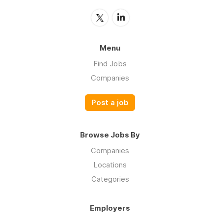
Menu
Find Jobs
Companies
Post a job
Browse Jobs By
Companies
Locations
Categories
Employers