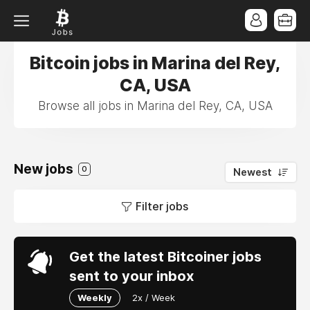
Bitcoin jobs in Marina del Rey,
CA, USA
Browse all jobs in Marina del Rey, CA, USA
New jobs
0
Newest
Filter jobs
Get the latest Bitcoiner jobs
sent to your inbox
Weekly
2x / Week