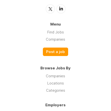
Menu
Find Jobs
Companies
Post a job
Browse Jobs By
Companies
Locations
Categories
Employers