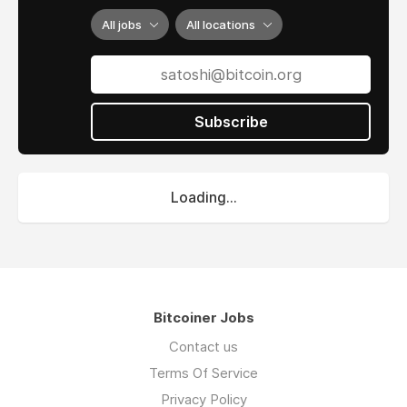
All jobs
All locations
Subscribe
Loading...
Bitcoiner Jobs
Contact us
Terms Of Service
Privacy Policy