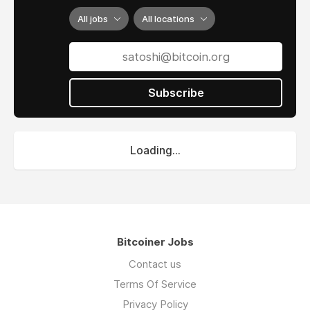
All jobs
All locations
Subscribe
Loading...
Bitcoiner Jobs
Contact us
Terms Of Service
Privacy Policy