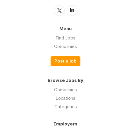
Menu
Find Jobs
Companies
Post a job
Browse Jobs By
Companies
Locations
Categories
Employers