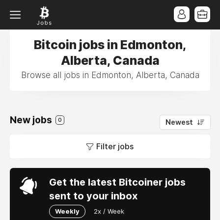
Bitcoin jobs in Edmonton,
Alberta, Canada
Browse all jobs in Edmonton, Alberta, Canada
New jobs
0
Newest
Filter jobs
Get the latest Bitcoiner jobs
sent to your inbox
Weekly
2x / Week