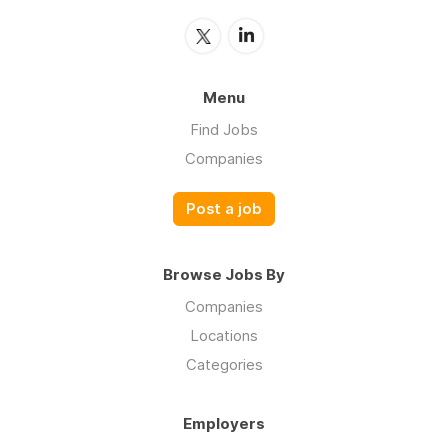
Menu
Find Jobs
Companies
Post a job
Browse Jobs By
Companies
Locations
Categories
Employers