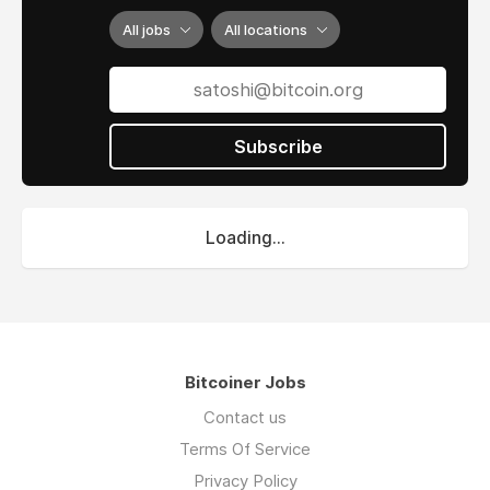
All jobs
All locations
Subscribe
Loading...
Bitcoiner Jobs
Contact us
Terms Of Service
Privacy Policy