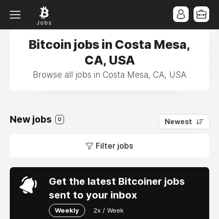
Bitcoin jobs in Costa Mesa,
CA, USA
Browse all jobs in Costa Mesa, CA, USA
New jobs
0
Newest
Filter jobs
Get the latest Bitcoiner jobs
sent to your inbox
Weekly
2x / Week