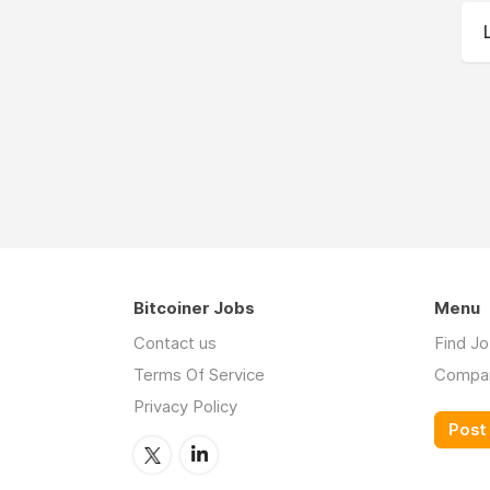
Bitcoiner Jobs
Menu
Contact us
Find J
Terms Of Service
Compa
Privacy Policy
Post 