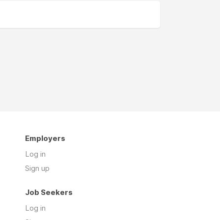
Employers
Log in
Sign up
Job Seekers
Log in