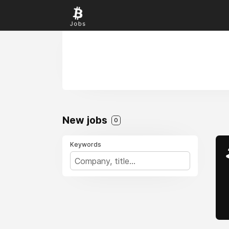
New jobs
0
Keywords