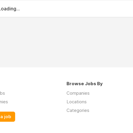
Loading...
Browse Jobs By
obs
Companies
nies
Locations
Categories
a job