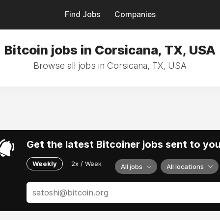
Find Jobs
Companies
Bitcoin jobs in Corsicana, TX, USA
Browse all jobs in Corsicana, TX, USA
Get the latest Bitcoiner jobs sent to yo
Weekly
2x / Week
All jobs
All locations