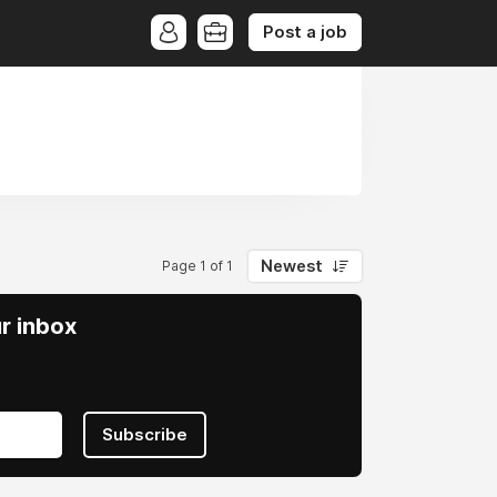
Post a job
Newest
Page 1 of 1
ur inbox
Subscribe