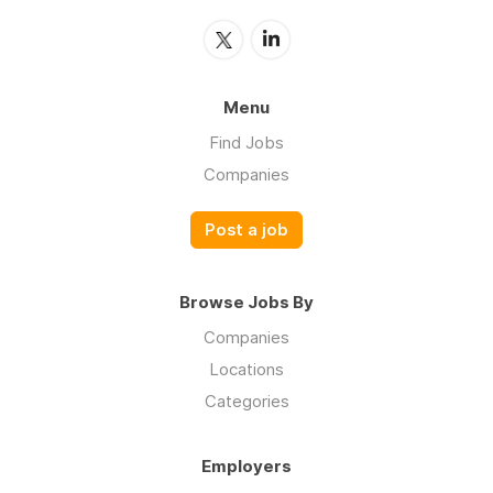
Menu
Find Jobs
Companies
Post a job
Browse Jobs By
Companies
Locations
Categories
Employers