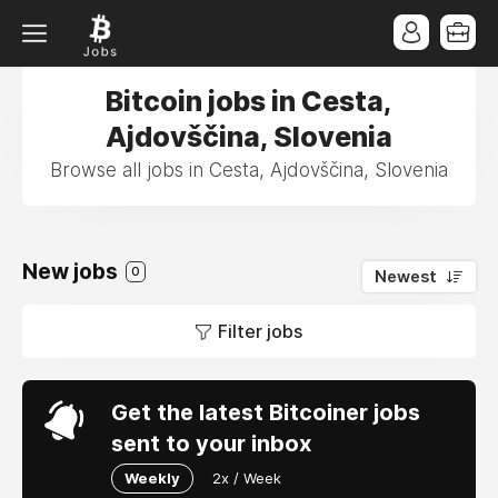
Bitcoin jobs in Cesta,
Ajdovščina, Slovenia
Browse all jobs in Cesta, Ajdovščina, Slovenia
New jobs
0
Newest
Filter jobs
Get the latest Bitcoiner jobs
sent to your inbox
Weekly
2x / Week