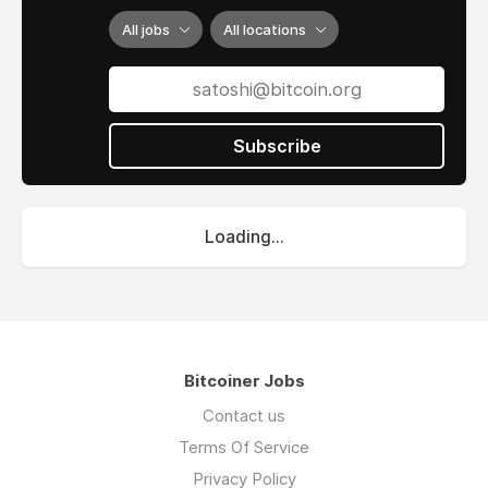
All jobs
All locations
Subscribe
Loading...
Bitcoiner Jobs
Contact us
Terms Of Service
Privacy Policy