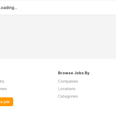
Loading...
Browse Jobs By
obs
Companies
nies
Locations
Categories
a job