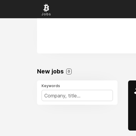
New jobs
0
Keywords