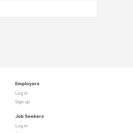
Employers
Log in
Sign up
Job Seekers
Log in