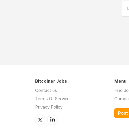
Bitcoiner Jobs
Menu
Contact us
Find J
Terms Of Service
Compa
Privacy Policy
Post 