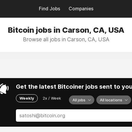
Find Jobs
Companies
Bitcoin jobs in Carson, CA, USA
Browse all jobs in Carson, CA, USA
Get the latest Bitcoiner jobs sent to yo
Weekly
2x / Week
All jobs
All locations