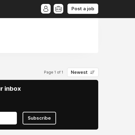
Post a job
Newest
Page 1 of 1
ur inbox
Subscribe