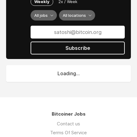
Weekly
2x / Week
All jobs
All locations
Subscribe
Loading...
Bitcoiner Jobs
Contact us
Terms Of Service