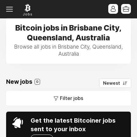
Bitcoin jobs in Brisbane City,
Queensland, Australia
Browse all jobs in Brisbane City, Queensland,
Australia
New jobs
0
Newest
Filter jobs
Get the latest Bitcoiner jobs
sent to your inbox