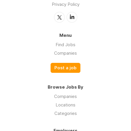
Privacy Policy
Menu
Find Jobs
Companies
Post a job
Browse Jobs By
Companies
Locations
Categories
Employers