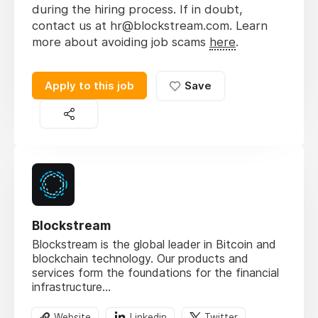
during the hiring process. If in doubt,
contact us at hr@blockstream.com. Learn
more about avoiding job scams
here
.
Apply to this job
Save
Blockstream
Blockstream is the global leader in Bitcoin and
blockchain technology. Our products and
services form the foundations for the financial
infrastructure...
Website
Linkedin
Twitter