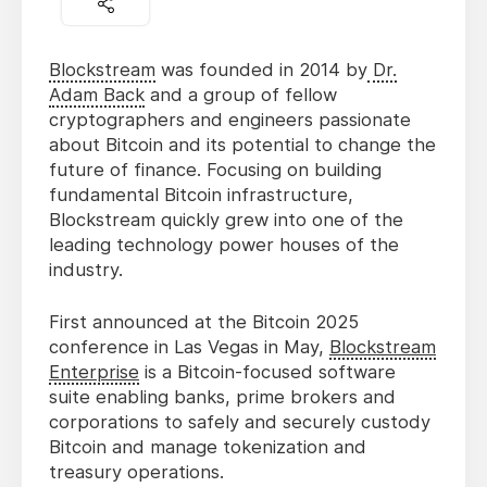
Blockstream
was founded in 2014 by
Dr.
Adam Back
and a group of fellow
cryptographers and engineers passionate
about Bitcoin and its potential to change the
future of finance. Focusing on building
fundamental Bitcoin infrastructure,
Blockstream quickly grew into one of the
leading technology power houses of the
industry.
First announced at the Bitcoin 2025
conference in Las Vegas in May,
Blockstream
Enterprise
is a Bitcoin-focused software
suite enabling banks, prime brokers and
corporations to safely and securely custody
Bitcoin and manage tokenization and
treasury operations.