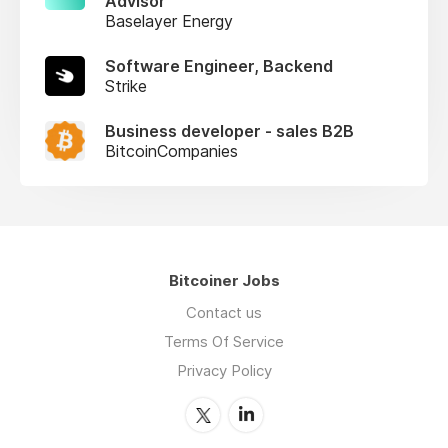
Advisor
Baselayer Energy
Software Engineer, Backend
Strike
Business developer - sales B2B
BitcoinCompanies
Bitcoiner Jobs
Contact us
Terms Of Service
Privacy Policy