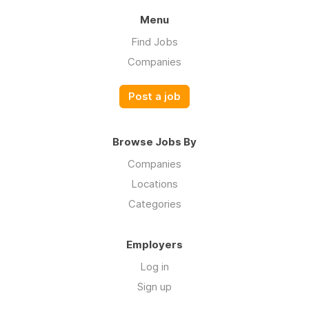
Menu
Find Jobs
Companies
Post a job
Browse Jobs By
Companies
Locations
Categories
Employers
Log in
Sign up