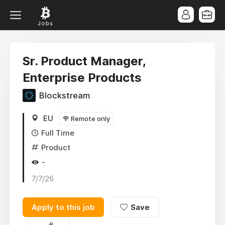
Sr. Product Manager,
Enterprise Products
Blockstream
EU
Remote only
Full Time
Product
-
7/7/26
Apply to this job
Save