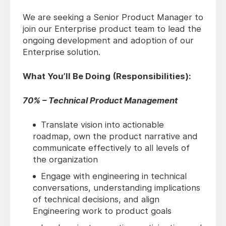
We are seeking a Senior Product Manager to
join our Enterprise product team to lead the
ongoing development and adoption of our
Enterprise solution.
What You’ll Be Doing (Responsibilities):
70% – Technical Product Management
Translate vision into actionable
roadmap, own the product narrative and
communicate effectively to all levels of
the organization
Engage with engineering in technical
conversations, understanding implications
of technical decisions, and align
Engineering work to product goals