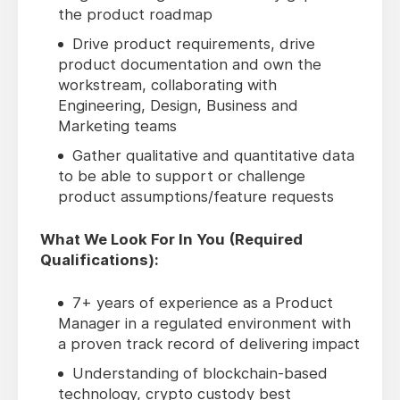
the product roadmap
Drive product requirements, drive
product documentation and own the
workstream, collaborating with
Engineering, Design, Business and
Marketing teams
Gather qualitative and quantitative data
to be able to support or challenge
product assumptions/feature requests
What We Look For In You (Required
Qualifications):
7+ years of experience as a Product
Manager in a regulated environment with
a proven track record of delivering impact
Understanding of blockchain-based
technology, crypto custody best