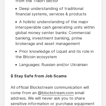
from the TradFi sector
Deep understanding of traditional
financial systems, services & products
A holistic understanding of the major
interoperable cash generating units within
global money center banks: Commercial
banking, investment banking, prime
brokerage and asset management
Prior knowledge of Liquid and its role in
the Bitcoin ecosystem
Languages: Russian and/or Ukrainian
🔒
Stay Safe from Job Scams
All official Blockstream communication will
come from an @
blockstream.com
email
address. We will never ask you to share
sensitive information or purchase equipment