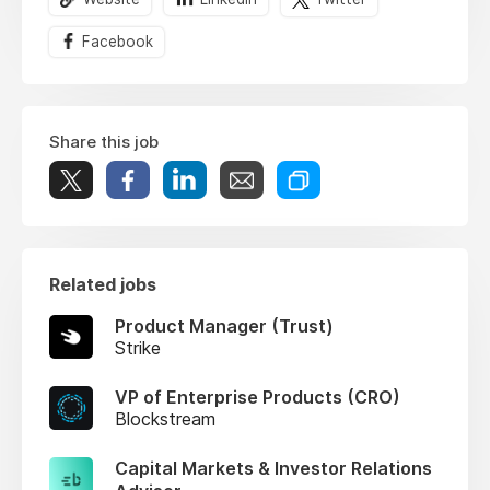
Facebook
Share this job
Related jobs
Product Manager (Trust)
Strike
VP of Enterprise Products (CRO)
Blockstream
Capital Markets & Investor Relations