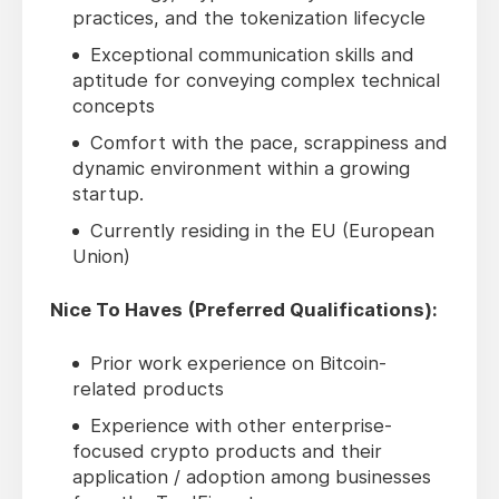
practices, and the tokenization lifecycle
Exceptional communication skills and
aptitude for conveying complex technical
concepts
Comfort with the pace, scrappiness and
dynamic environment within a growing
startup.
Currently residing in the EU (European
Union)
Nice To Haves (Preferred Qualifications):
Prior work experience on Bitcoin-
related products
Experience with other enterprise-
focused crypto products and their
application / adoption among businesses