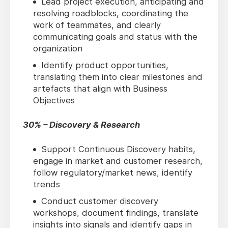
Lead project execution, anticipating and
resolving roadblocks, coordinating the
work of teammates, and clearly
communicating goals and status with the
organization
Identify product opportunities,
translating them into clear milestones and
artefacts that align with Business
Objectives
30% – Discovery & Research
Support Continuous Discovery habits,
engage in market and customer research,
follow regulatory/market news, identify
trends
Conduct customer discovery
workshops, document findings, translate
insights into signals and identify gaps in