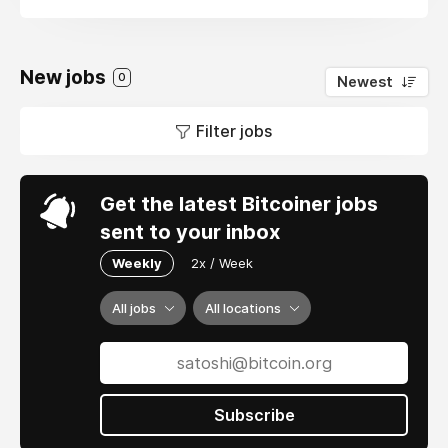
New jobs
0
Newest
Filter jobs
Get the latest Bitcoiner jobs
sent to your inbox
Weekly
2x / Week
All jobs
All locations
Subscribe