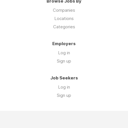
Browse Jobs By
Companies
Locations
Categories
Employers
Log in
Sign up
Job Seekers
Log in
Sign up