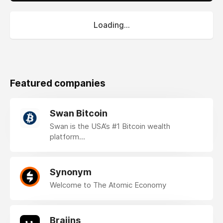
Loading...
Featured companies
Swan Bitcoin
Swan is the USA’s #1 Bitcoin wealth
platform...
Synonym
Welcome to The Atomic Economy
Braiins