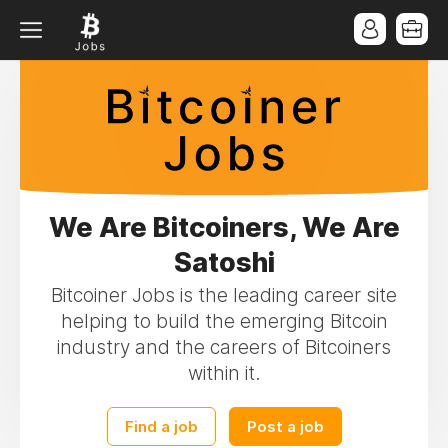
We Are Bitcoiners, We Are
Satoshi
Bitcoiner Jobs is the leading career site
helping to build the emerging Bitcoin
industry and the careers of Bitcoiners
within it.
Find a job
Post a job