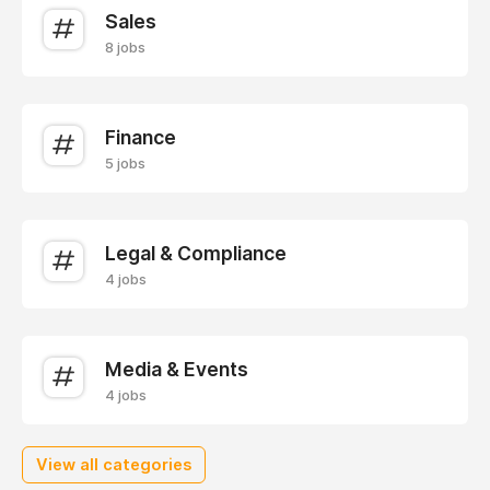
Sales
8 jobs
Finance
5 jobs
Legal & Compliance
4 jobs
Media & Events
4 jobs
View all categories