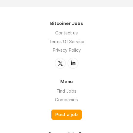
Bitcoiner Jobs
Contact us
Terms Of Service
Privacy Policy
Menu
Find Jobs
Companies
Post a job