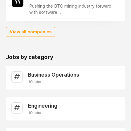
Pushing the BTC mining industry forward
with software...
View all companies
Jobs by category
Business Operations
10 jobs
Engineering
10 jobs