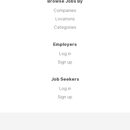
Browse Jobs By
Companies
Locations
Categories
Employers
Log in
Sign up
Job Seekers
Log in
Sign up