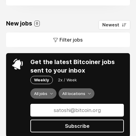
New jobs
0
Newest
Filter jobs
Get the latest Bitcoiner jobs
sent to your inbox
Weekly
2x / Week
All jobs
All locations
Subscribe