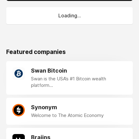
Loading...
Featured companies
Swan Bitcoin
Swan is the USA’s #1 Bitcoin wealth
platform...
Synonym
Welcome to The Atomic Economy
Braiins