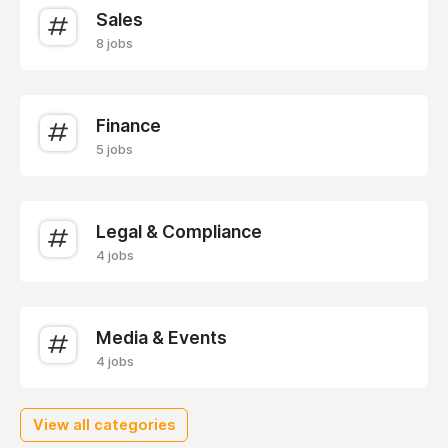
Sales
8 jobs
Finance
5 jobs
Legal & Compliance
4 jobs
Media & Events
4 jobs
View all categories