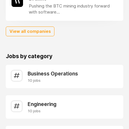
Pushing the BTC mining industry forward
with software...
View all companies
Jobs by category
Business Operations
10 jobs
Engineering
10 jobs