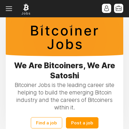
We Are Bitcoiners, We Are
Satoshi
Bitcoiner Jobs is the leading career site
helping to build the emerging Bitcoin
industry and the careers of Bitcoiners
within it.
Find a job
Post a job