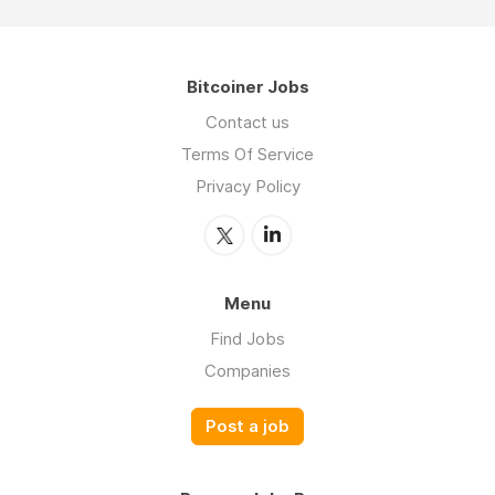
Bitcoiner Jobs
Contact us
Terms Of Service
Privacy Policy
Menu
Find Jobs
Companies
Post a job