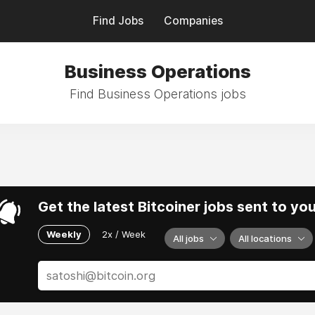
Find Jobs
Companies
Business Operations
Find Business Operations jobs
Get the latest Bitcoiner jobs sent to yo
Weekly
2x / Week
All jobs
All locations