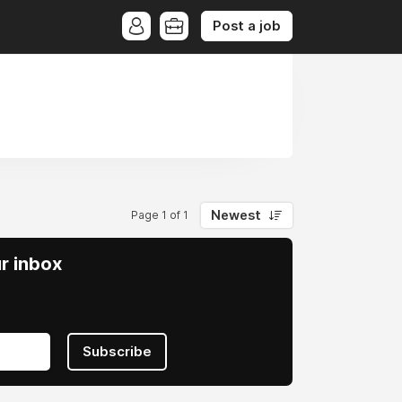
Post a job
Newest
Page 1 of 1
ur inbox
Subscribe