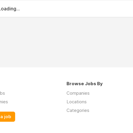
Loading...
Browse Jobs By
obs
Companies
nies
Locations
Categories
a job