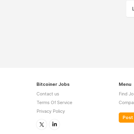
Bitcoiner Jobs
Menu
Contact us
Find J
Terms Of Service
Compa
Privacy Policy
Post 