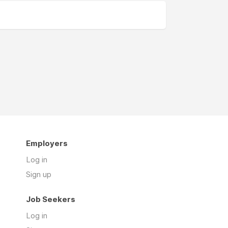
Employers
Log in
Sign up
Job Seekers
Log in