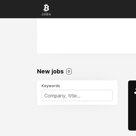
New jobs
0
Keywords