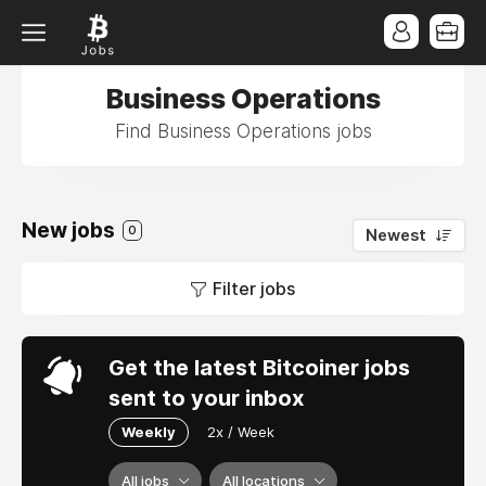
Business Operations
Find Business Operations jobs
New jobs
0
Newest
Filter jobs
Get the latest Bitcoiner jobs
sent to your inbox
Weekly
2x / Week
All jobs
All locations