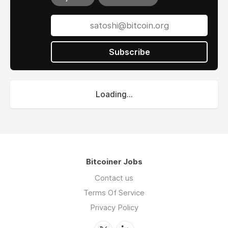
Subscribe
Loading...
Bitcoiner Jobs
Contact us
Terms Of Service
Privacy Policy