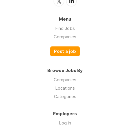
Menu
Find Jobs
Companies
Post a job
Browse Jobs By
Companies
Locations
Categories
Employers
Log in