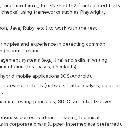
g, and maintaining End-to-End (E2E) automated tests
n checks) using frameworks such as Playwright,
.
hon, Java, Ruby, etc.) to work with the test
principles and experience in detecting common
ing manual testing.
gement systems (e.g., Jira) and skills in writing
entation (test cases, checklists).
hybrid mobile applications (iOS/Android).
r developer tools (network traffic analysis, element
).
ation testing principles, SDLC, and client-server
r business correspondence, reading technical
s in corporate chats (Upper-Intermediate preferred).