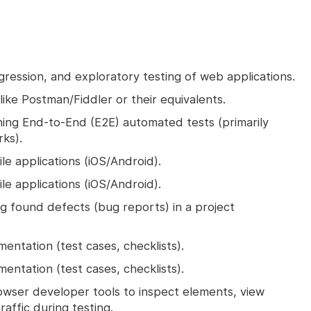
ression, and exploratory testing of web applications.
like Postman/Fiddler or their equivalents.
ning End-to-End (E2E) automated tests (primarily
rks).
le applications (iOS/Android).
le applications (iOS/Android).
 found defects (bug reports) in a project
ntation (test cases, checklists).
ntation (test cases, checklists).
owser developer tools to inspect elements, view
affic during testing.