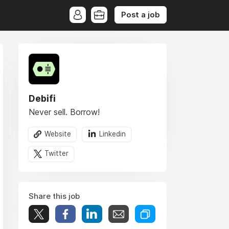
Post a job
Debifi
Never sell. Borrow!
Website
Linkedin
Twitter
Share this job