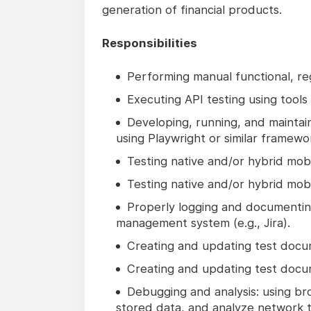
generation of financial products.
Responsibilities
Performing manual functional, reg
Executing API testing using tools 
Developing, running, and maintai
using Playwright or similar framewo
Testing native and/or hybrid mobi
Testing native and/or hybrid mobi
Properly logging and documenting
management system (e.g., Jira).
Creating and updating test docume
Creating and updating test docume
Debugging and analysis: using br
stored data, and analyze network tr