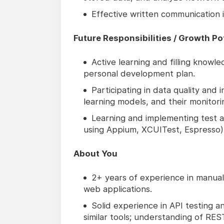
Effective written communication in
Future Responsibilities / Growth Po
Active learning and filling know
personal development plan.
Participating in data quality and i
learning models, and their monitor
Learning and implementing test au
using Appium, XCUITest, Espresso)
About You
2+ years of experience in manual 
web applications.
Solid experience in API testing 
similar tools; understanding of RES