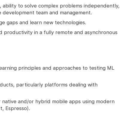
lls, ability to solve complex problems independently,
 the development team and management.
edge gaps and learn new technologies.
nd productivity in a fully remote and asynchronous
earning principles and approaches to testing ML
ducts, particularly platforms dealing with
r native and/or hybrid mobile apps using modern
t, Espresso).