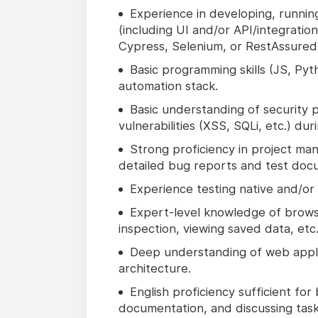
Experience in developing, runnin
(including UI and/or API/integratio
Cypress, Selenium, or RestAssured
Basic programming skills (JS, Pyt
automation stack.
Basic understanding of security 
vulnerabilities (XSS, SQLi, etc.) dur
Strong proficiency in project mana
detailed bug reports and test docum
Experience testing native and/or 
Expert-level knowledge of browse
inspection, viewing saved data, etc.
Deep understanding of web applic
architecture.
English proficiency sufficient fo
documentation, and discussing task