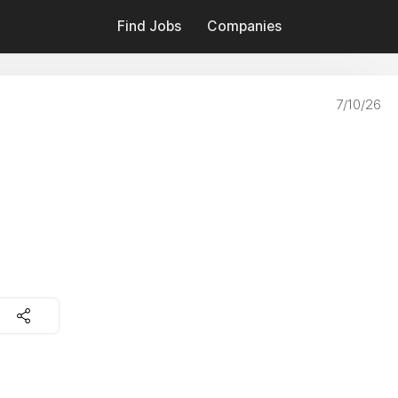
Find Jobs
Companies
7/10/26