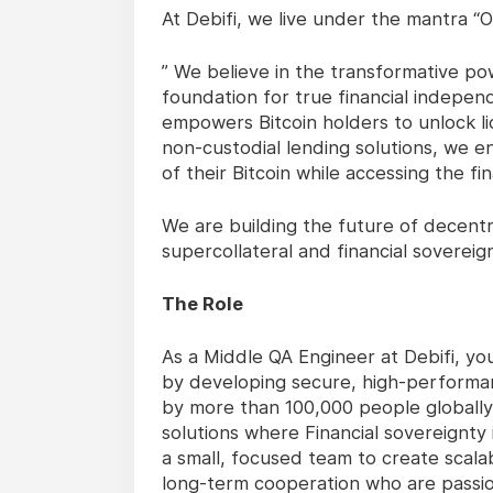
At Debifi, we live under the mantra 
” We believe in the transformative pow
foundation for true financial independ
empowers Bitcoin holders to unlock li
non-custodial lending solutions, we en
of their Bitcoin while accessing the fin
We are building the future of decent
supercollateral and financial sovereig
The Role
As a Middle QA Engineer at Debifi, you
by developing secure, high-performan
by more than 100,000 people globally,
solutions where Financial sovereignty i
a small, focused team to create scalab
long-term cooperation who are passio