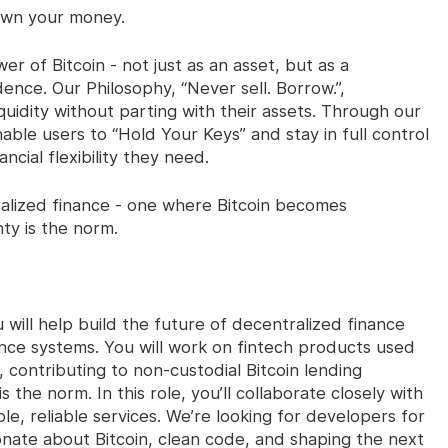
“Own your money.
er of Bitcoin - not just as an asset, but as a
ence. Our Philosophy, “Never sell. Borrow.”,
quidity without parting with their assets. Through our
able users to “Hold Your Keys” and stay in full control
ancial flexibility they need.
ralized finance - one where Bitcoin becomes
nty is the norm.
 will help build the future of decentralized finance
ce systems. You will work on fintech products used
 contributing to non-custodial Bitcoin lending
s the norm. In this role, you’ll collaborate closely with
le, reliable services. We’re looking for developers for
nate about Bitcoin, clean code, and shaping the next