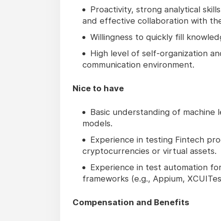
Proactivity, strong analytical ski
and effective collaboration with
Willingness to quickly fill knowl
High level of self-organization a
communication environment.
Nice to have
Basic understanding of machine l
models.
Experience in testing Fintech pro
cryptocurrencies or virtual assets.
Experience in test automation fo
frameworks (e.g., Appium, XCUITes
Compensation and Benefits