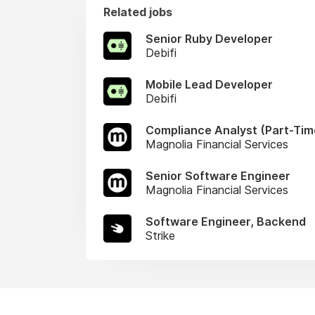
Related jobs
Senior Ruby Developer
Debifi
Mobile Lead Developer
Debifi
Compliance Analyst (Part-Tim
Magnolia Financial Services
Senior Software Engineer
Magnolia Financial Services
Software Engineer, Backend
Strike