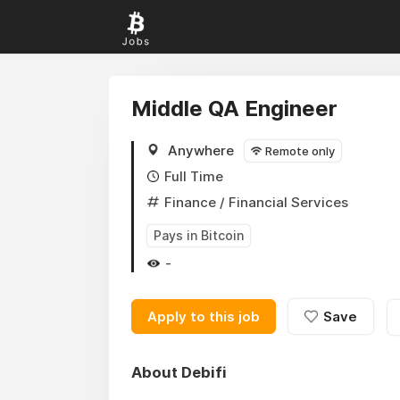
Middle QA Engineer
Anywhere
Remote only
Full Time
Finance
/ Financial Services
Pays in Bitcoin
-
Apply to this job
Save
About Debifi