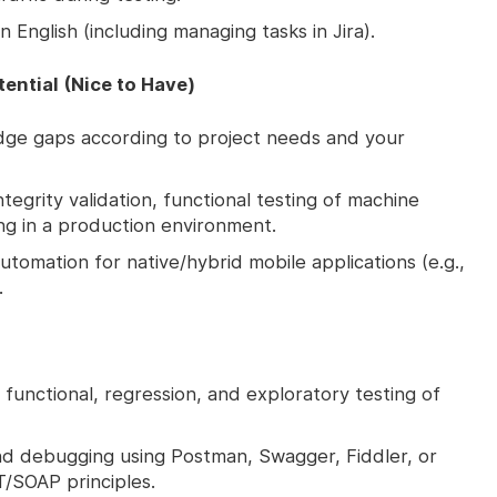
 English (including managing tasks in Jira).
tential (Nice to Have)
ledge gaps according to project needs and your
ntegrity validation, functional testing of machine
ing in a production environment.
tomation for native/hybrid mobile applications (e.g.,
.
functional, regression, and exploratory testing of
and debugging using Postman, Swagger, Fiddler, or
T/SOAP principles.