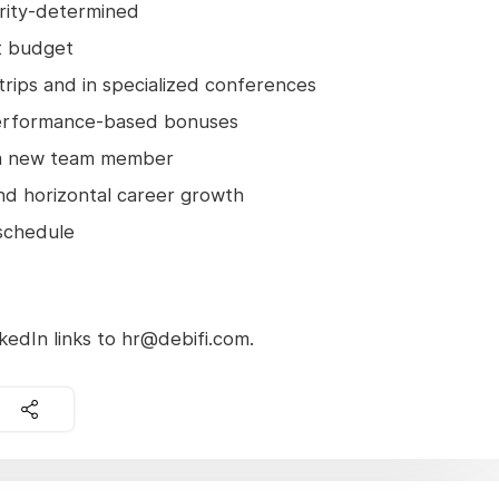
iority-determined
t budget
 trips and in specialized conferences
erformance-based bonuses
n a new team member
and horizontal career growth
 schedule
edIn links to hr@debifi.com.