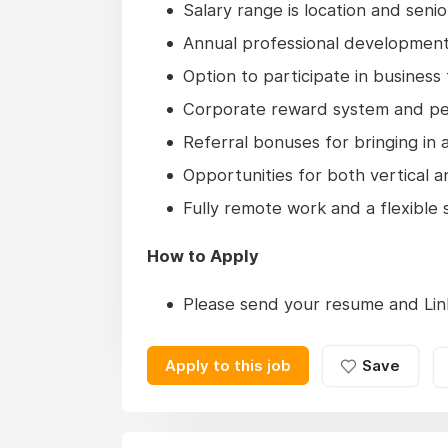
Salary range is location and sen
Annual professional developmen
Option to participate in business
Corporate reward system and p
Referral bonuses for bringing i
Opportunities for both vertical 
Fully remote work and a flexible
How to Apply
Please send your resume and Link
Apply to this job
Save