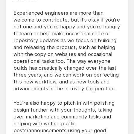
Experienced engineers are more than
welcome to contribute, but it's okay if you're
not one and you're happy and you're hungry
to learn or help make occasional code or
repository updates as we focus on building
and releasing the product, such as helping
with the copy on websites and occasional
operational tasks too. The way everyone
builds has drastically changed over the last
three years, and we can work on perfecting
this new workflow, and as new tools and
advancements in the industry happen too...
You're also happy to pitch in with polishing
design further with your thoughts, taking
over marketing and community tasks and
helping with writing public
posts/announcements using your good