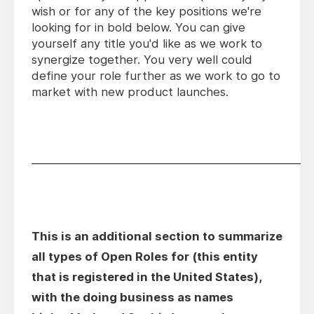
wish or for any of the key positions we're
looking for in bold below. You can give
yourself any title you'd like as we work to
synergize together. You very well could
define your role further as we work to go to
market with new product launches.
________________________________________________
This is an additional section to summarize
all types of Open Roles for (this entity
that is registered in the United States),
with the doing business as names