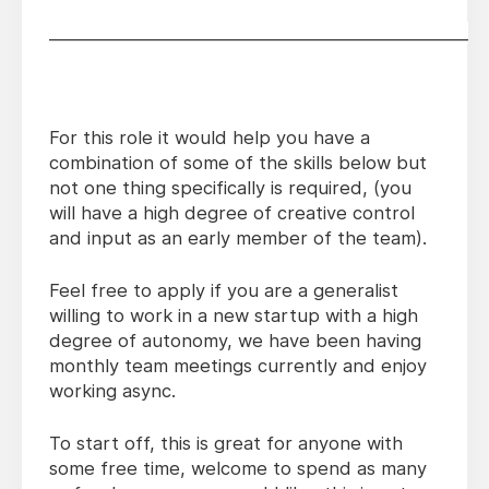
________________________________________________
For this role it would help you have a
combination of some of the skills below but
not one thing specifically is required, (you
will have a high degree of creative control
and input as an early member of the team).
Feel free to apply if you are a generalist
willing to work in a new startup with a high
degree of autonomy, we have been having
monthly team meetings currently and enjoy
working async.
To start off, this is great for anyone with
some free time, welcome to spend as many