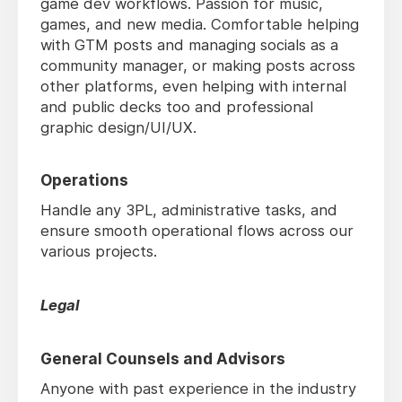
game dev workflows. Passion for music,
games, and new media. Comfortable helping
with GTM posts and managing socials as a
community manager, or making posts across
other platforms, even helping with internal
and public decks too and professional
graphic design/UI/UX.
Operations
Handle any 3PL, administrative tasks, and
ensure smooth operational flows across our
various projects.
Legal
General Counsels and Advisors
Anyone with past experience in the industry