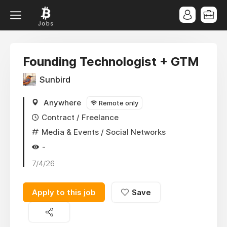
Founding Technologist + GTM
Sunbird
Anywhere
Remote only
Contract / Freelance
Media & Events
/ Social Networks
-
7/4/26
Apply to this job
Save