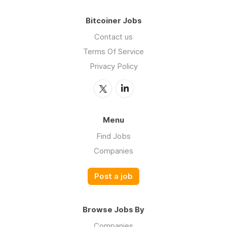
Bitcoiner Jobs
Contact us
Terms Of Service
Privacy Policy
Menu
Find Jobs
Companies
Post a job
Browse Jobs By
Companies