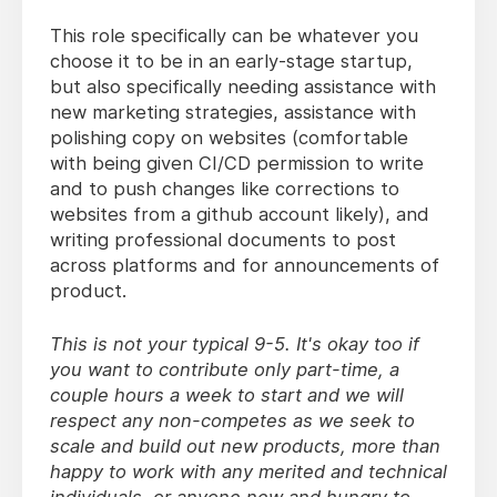
This role specifically can be whatever you
choose it to be in an early-stage startup,
but also specifically needing assistance with
new marketing strategies, assistance with
polishing copy on websites (comfortable
with being given CI/CD permission to write
and to push changes like corrections to
websites from a github account likely), and
writing professional documents to post
across platforms and for announcements of
product.
This is not your typical 9-5. It's okay too if
you want to contribute only part-time, a
couple hours a week to start and we will
respect any non-competes as we seek to
scale and build out new products, more than
happy to work with any merited and technical
individuals, or anyone new and hungry to