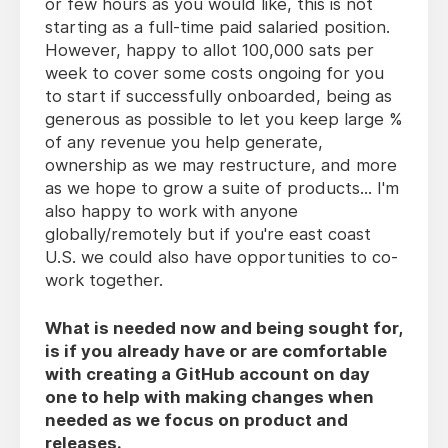
or few hours as you would like, this is not
starting as a full-time paid salaried position.
However, happy to allot 100,000 sats per
week to cover some costs ongoing for you
to start if successfully onboarded, being as
generous as possible to let you keep large %
of any revenue you help generate,
ownership as we may restructure, and more
as we hope to grow a suite of products... I'm
also happy to work with anyone
globally/remotely but if you're east coast
U.S. we could also have opportunities to co-
work together.
What is needed now and being sought for,
is if you already have or are comfortable
with creating a GitHub account on day
one to help with making changes when
needed as we focus on product and
releases.