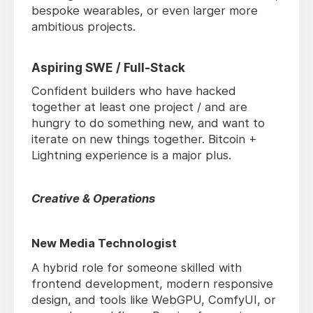
bespoke wearables, or even larger more
ambitious projects.
Aspiring SWE / Full-Stack
Confident builders who have hacked
together at least one project / and are
hungry to do something new, and want to
iterate on new things together. Bitcoin +
Lightning experience is a major plus.
Creative & Operations
New Media Technologist
A hybrid role for someone skilled with
frontend development, modern responsive
design, and tools like WebGPU, ComfyUI, or