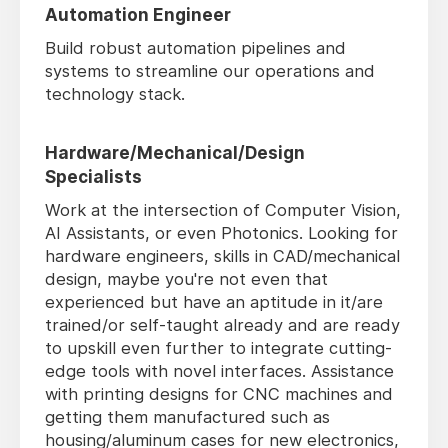
Automation Engineer
Build robust automation pipelines and
systems to streamline our operations and
technology stack.
Hardware/Mechanical/Design
Specialists
Work at the intersection of Computer Vision,
AI Assistants, or even Photonics. Looking for
hardware engineers, skills in CAD/mechanical
design, maybe you're not even that
experienced but have an aptitude in it/are
trained/or self-taught already and are ready
to upskill even further to integrate cutting-
edge tools with novel interfaces. Assistance
with printing designs for CNC machines and
getting them manufactured such as
housing/aluminum cases for new electronics,