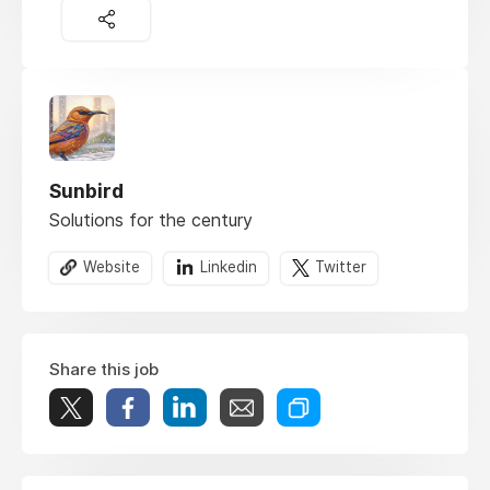
Sunbird
Solutions for the century
Website
Linkedin
Twitter
Share this job