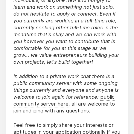
learn and work on something not just solo,
do not hesitate to apply or connect. Even if
you currently are working in a full-time role,
currently seeking other full-time roles in the
meantime that's okay and we can work with
you however you want to contribute that is
comfortable for you at this stage as we
grow... we value entrepreneurs building your
own projects, let's build together!
In addition to a private work chat there is a
public community server with some ongoing
things currently and everyone and anyone is
welcome to join again for reference:
public
community server here
, all are welcome to
join and ping with any questions.
Feel free to simply share your interests or
aptitudes in your application optionally if you