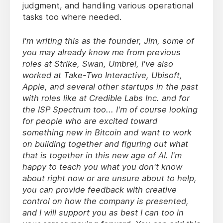
judgment, and handling various operational
tasks too where needed.
I'm writing this as the founder, Jim, some of
you may already know me from previous
roles at Strike, Swan, Umbrel, I've also
worked at Take-Two Interactive, Ubisoft,
Apple, and several other startups in the past
with roles like at Credible Labs Inc. and for
the ISP Spectrum too... I'm of course looking
for people who are excited toward
something new in Bitcoin and want to work
on building together and figuring out what
that is together in this new age of AI. I'm
happy to teach you what you don't know
about right now or are unsure about to help,
you can provide feedback with creative
control on how the company is presented,
and I will support you as best I can too in