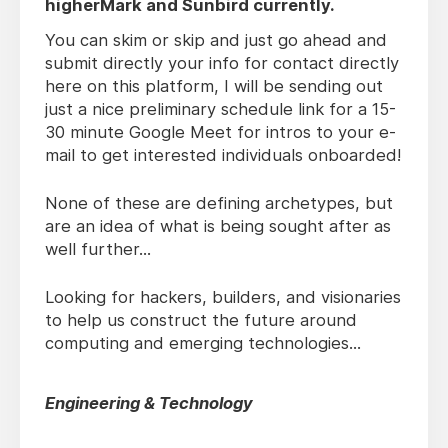
higherMark and Sunbird currently.
You can skim or skip and just go ahead and
submit directly your info for contact directly
here on this platform, I will be sending out
just a nice preliminary schedule link for a 15-
30 minute Google Meet for intros to your e-
mail to get interested individuals onboarded!
None of these are defining archetypes, but
are an idea of what is being sought after as
well further...
Looking for hackers, builders, and visionaries
to help us construct the future around
computing and emerging technologies...
Engineering & Technology