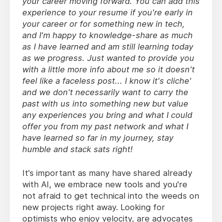
your career moving forward. You can add this
experience to your resume if you're early in
your career or for something new in tech,
and I'm happy to knowledge-share as much
as I have learned and am still learning today
as we progress. Just wanted to provide you
with a little more info about me so it doesn't
feel like a faceless post... I know it's cliche'
and we don't necessarily want to carry the
past with us into something new but value
any experiences you bring and what I could
offer you from my past network and what I
have learned so far in my journey, stay
humble and stack sats right!
It's important as many have shared already
with AI, we embrace new tools and you're
not afraid to get technical into the weeds on
new projects right away. Looking for
optimists who enjoy velocity, are advocates