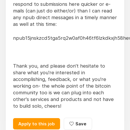
respond to submissions here quicker or e-
mails (can just do either/or) than I can read
any npub direct messages in a timely manner
as well at this time:
npub15jnskzcd5tga5rq2w0af0h46tf6lzkdkxjh58he
Thank you, and please don't hesitate to
share what you're interested in
accomplishing, feedback, or what you're
working on- the whole point of the bitcoin
community too is we can plug into each
other's services and products and not have
to build solo, cheers!
Apply to this job
Save