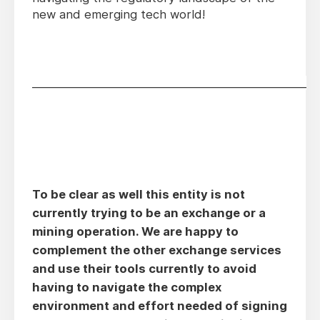
new and emerging tech world!
________________________________________________
To be clear as well this entity is not
currently trying to be an exchange or a
mining operation. We are happy to
complement the other exchange services
and use their tools currently to avoid
having to navigate the complex
environment and effort needed of signing