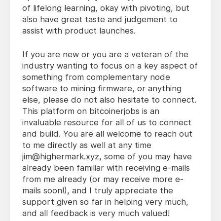
of lifelong learning, okay with pivoting, but
also have great taste and judgement to
assist with product launches.
If you are new or you are a veteran of the
industry wanting to focus on a key aspect of
something from complementary node
software to mining firmware, or anything
else, please do not also hesitate to connect.
This platform on bitcoinerjobs is an
invaluable resource for all of us to connect
and build. You are all welcome to reach out
to me directly as well at any time
jim@highermark.xyz, some of you may have
already been familiar with receiving e-mails
from me already (or may receive more e-
mails soon!), and I truly appreciate the
support given so far in helping very much,
and all feedback is very much valued!