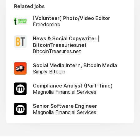
Related jobs
[Volunteer] Photo/Video Editor
Freedomlab
News & Social Copywriter |
BitcoinTreasuries.net
BitcoinTreasuries.net
Social Media Intern, Bitcoin Media
Simply Bitcoin
Compliance Analyst (Part-Time)
Magnolia Financial Services
Senior Software Engineer
Magnolia Financial Services