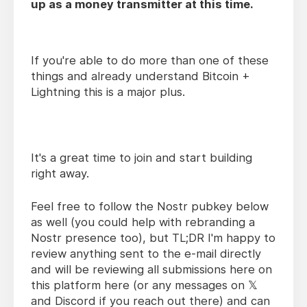
up as a money transmitter at this time.
If you're able to do more than one of these
things and already understand Bitcoin +
Lightning this is a major plus.
It's a great time to join and start building
right away.
Feel free to follow the Nostr pubkey below
as well (you could help with rebranding a
Nostr presence too), but TL;DR I'm happy to
review anything sent to the e-mail directly
and will be reviewing all submissions here on
this platform here (or any messages on 𝕏
and Discord if you reach out there) and can