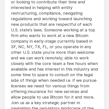
or looking to contribute their time and
interested in helping with entity
restructuring, compliance, navigating
regulations and working toward launching
new products that are respectful of each
U.S. state's laws. Someone working at a top
firm who wants to work at a new Bitcoin
company in early-stage currently based in
SF, NC, NY, TX, FL, or you operate in any
other U.S. state you're more than welcome
and we can work remotely; able to work
closely with the core team a few hours when
available and has interest in this industry and
some time to spare to consult on the legal
side of things when needed i.e. if we pursue
licenses we need for various things from
offering insurance for new services and
allow people to use Bitcoin for it and more.
Join us as a key strategic partner in
navigating the regulatory landscape of the