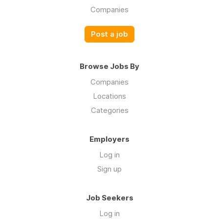
Companies
Post a job
Browse Jobs By
Companies
Locations
Categories
Employers
Log in
Sign up
Job Seekers
Log in