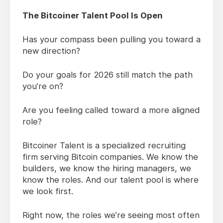
The Bitcoiner Talent Pool Is Open
Has your compass been pulling you toward a
new direction?
Do your goals for 2026 still match the path
you’re on?
Are you feeling called toward a more aligned
role?
Bitcoiner Talent is a specialized recruiting
firm serving Bitcoin companies. We know the
builders, we know the hiring managers, we
know the roles. And our talent pool is where
we look first.
Right now, the roles we’re seeing most often