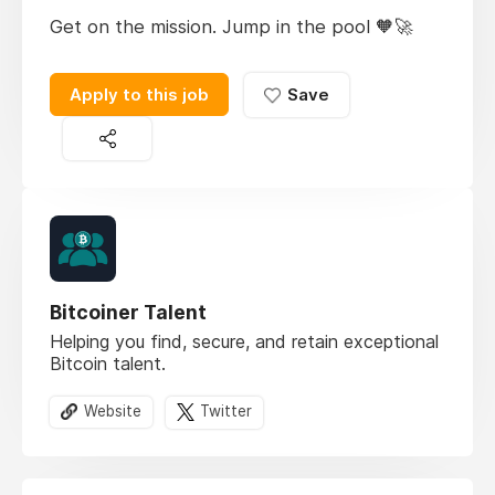
Get on the mission. Jump in the pool 🧡🚀
Apply to this job
Save
Bitcoiner Talent
Helping you find, secure, and retain exceptional
Bitcoin talent.
Website
Twitter