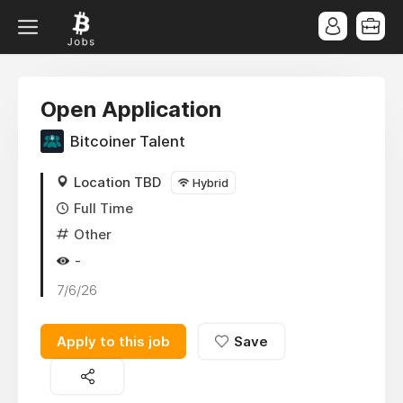
Open Application
Bitcoiner Talent
Location TBD
Hybrid
Full Time
Other
-
7/6/26
Apply to this job
Save