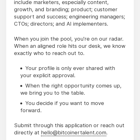
include marketers, especially content,
growth, and branding; product; customer
support and success; engineering managers;
CTOs; directors; and AI implementers.
When you join the pool, you're on our radar.
When an aligned role hits our desk, we know
exactly who to reach out to.
Your profile is only ever shared with
your explicit approval.
When the right opportunity comes up,
we bring you to the table.
You decide if you want to move
forward.
Submit through this application or reach out
directly at
hello@bitcoinertalent.com
.