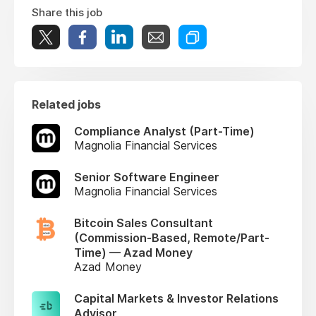
Share this job
Related jobs
Compliance Analyst (Part-Time)
Magnolia Financial Services
Senior Software Engineer
Magnolia Financial Services
Bitcoin Sales Consultant
(Commission-Based, Remote/Part-
Time) — Azad Money
Azad Money
Capital Markets & Investor Relations
Advisor