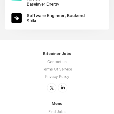
Baselayer Energy
Software Engineer, Backend
Strike
Bitcoiner Jobs
Contact us
Terms Of Service
Privacy Policy
Menu
Find Jobs