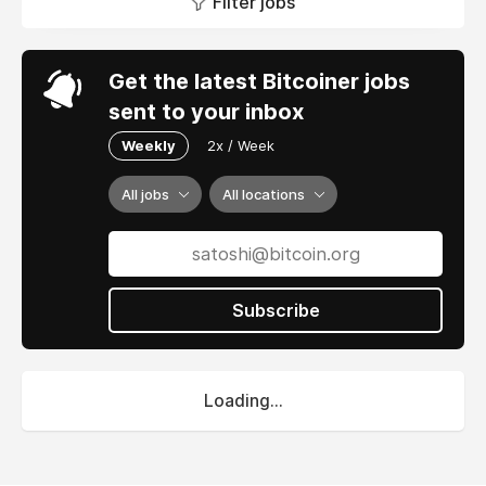
Filter jobs
Get the latest Bitcoiner jobs
sent to your inbox
Weekly
2x / Week
All jobs
All locations
Subscribe
Loading...