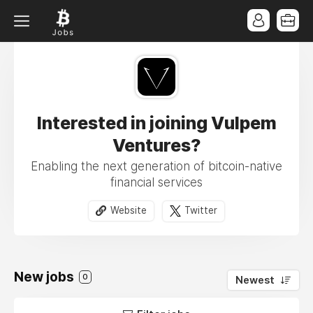
Interested in joining Vulpem
Ventures?
Enabling the next generation of bitcoin-native
financial services
Website
Twitter
New jobs
0
Newest