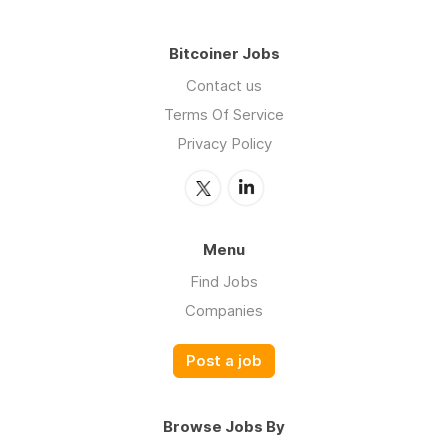
Bitcoiner Jobs
Contact us
Terms Of Service
Privacy Policy
Menu
Find Jobs
Companies
Post a job
Browse Jobs By