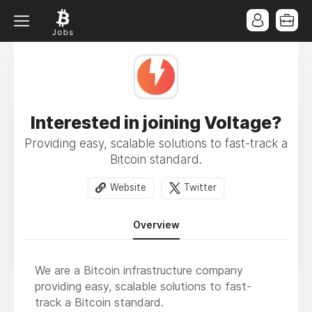
Interested in joining Voltage?
Providing easy, scalable solutions to fast-track a
Bitcoin standard.
Website
Twitter
Overview
We are a Bitcoin infrastructure company
providing easy, scalable solutions to fast-
track a Bitcoin standard.