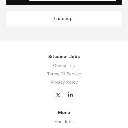
Loading...
Bitcoiner Jobs
Contact us
Terms Of Service
Privacy Policy
Menu
Find Jobs