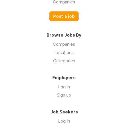
Companies
Post a job
Browse Jobs By
Companies
Locations
Categories
Employers
Log in
Sign up
Job Seekers
Log in