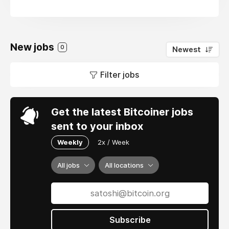
New jobs
0
Newest
Filter jobs
Get the latest Bitcoiner jobs
sent to your inbox
Weekly
2x / Week
All jobs
All locations
Subscribe