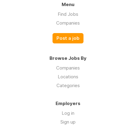
Menu
Find Jobs
Companies
Post a job
Browse Jobs By
Companies
Locations
Categories
Employers
Log in
Sign up