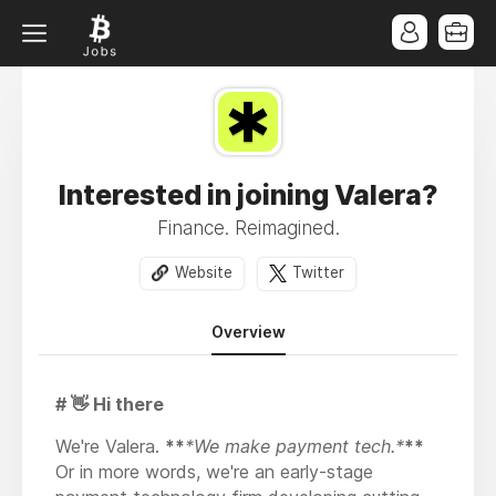
Interested in joining Valera?
Finance. Reimagined.
Website
Twitter
Overview
# 👋 Hi there
We're Valera.
**
*We make payment tech.*
**
Or in more words, we're an early-stage