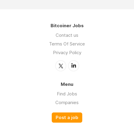
Bitcoiner Jobs
Contact us
Terms Of Service
Privacy Policy
Menu
Find Jobs
Companies
Post a job