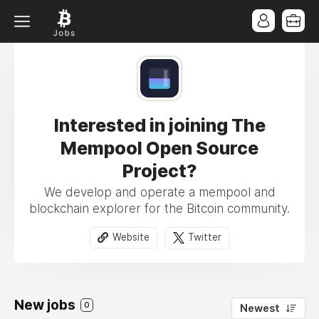
Interested in joining The
Mempool Open Source
Project?
We develop and operate a mempool and
blockchain explorer for the Bitcoin community.
Website
Twitter
New jobs
0
Newest