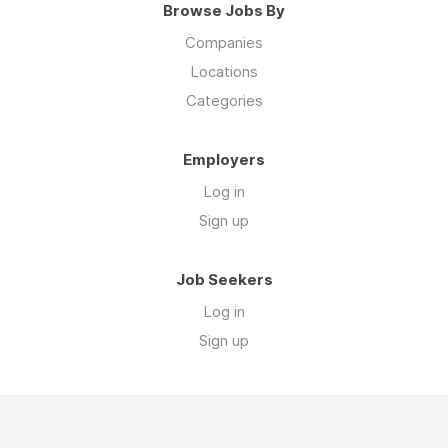
Browse Jobs By
Companies
Locations
Categories
Employers
Log in
Sign up
Job Seekers
Log in
Sign up