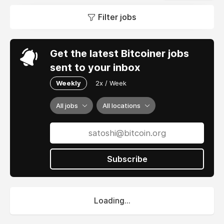
Filter jobs
Get the latest Bitcoiner jobs
sent to your inbox
Weekly
2x / Week
All jobs
All locations
Subscribe
Loading...