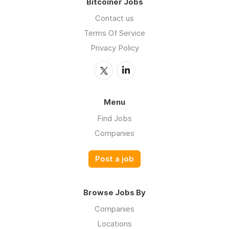
Bitcoiner Jobs
Contact us
Terms Of Service
Privacy Policy
Menu
Find Jobs
Companies
Post a job
Browse Jobs By
Companies
Locations