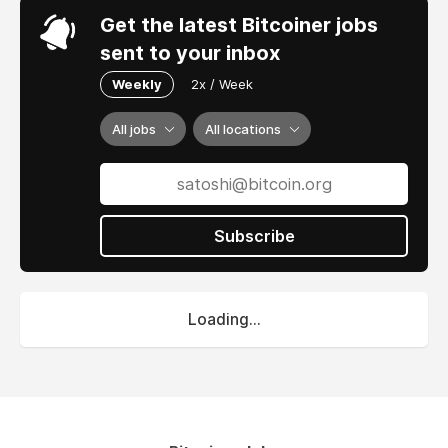
Get the latest Bitcoiner jobs
sent to your inbox
Weekly
2x / Week
All jobs
All locations
Subscribe
Loading...