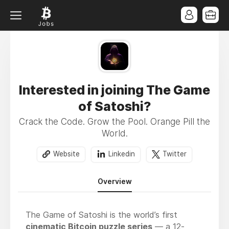
Interested in joining The Game
of Satoshi?
Crack the Code. Grow the Pool. Orange Pill the
World.
Website
Linkedin
Twitter
Overview
The Game of Satoshi is the world’s first
cinematic Bitcoin puzzle series
— a 12-