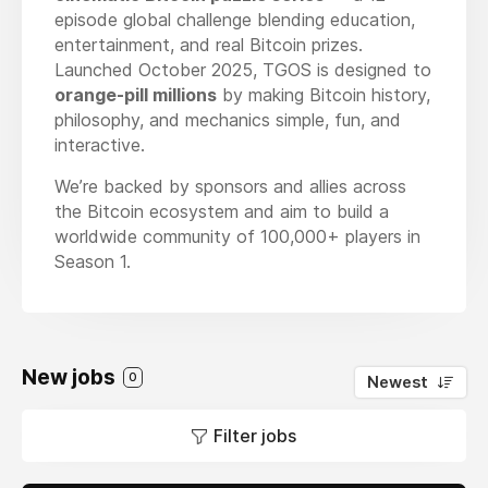
episode global challenge blending education,
entertainment, and real Bitcoin prizes.
Launched October 2025, TGOS is designed to
orange-pill millions
by making Bitcoin history,
philosophy, and mechanics simple, fun, and
interactive.
We’re backed by sponsors and allies across
the Bitcoin ecosystem and aim to build a
worldwide community of 100,000+ players in
Season 1.
New jobs
0
Newest
Filter jobs