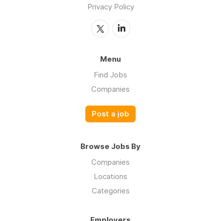
Privacy Policy
Menu
Find Jobs
Companies
Post a job
Browse Jobs By
Companies
Locations
Categories
Employers