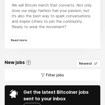
We sell Bitcoin merch that converts. Not only
does our edgy fashion fuel your passion, but
it’s also the best way to spark conversations
and inspire others to join the community.
Ready to wear the movement?
At The Bitcoin Diaries, we believe fashion is a
Read more
way to find your tribe and inspire meaningful
conversations. It's Bitcoin merch that
converts. Our clothing is designed to be more
than just something you wear to meetups and
New jobs
BTC events; it’s for everyday moments where
0
Newest
you can share your passion for Bitcoin with
the world. Whether you’re looking for a gift or
Filter jobs
a piece that represents your own journey,
we’re here to offer high-quality apparel that’s
as bold and revolutionary as Bitcoin itself.
Get the latest Bitcoiner jobs
sent to your inbox