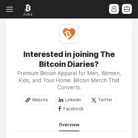
Interested in joining The
Bitcoin Diaries?
Premium Bitcoin Apparel for Men, Women,
Kids, and Your Home. Bitcoin Merch That
Converts.
Website
Linkedin
Twitter
Facebook
Overview