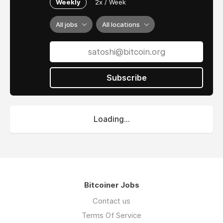
Weekly
2x / Week
All jobs
All locations
Subscribe
Loading...
Bitcoiner Jobs
Contact us
Terms Of Service