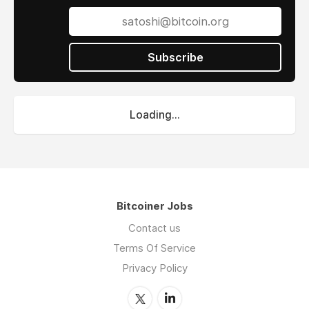
Subscribe
Loading...
Bitcoiner Jobs
Contact us
Terms Of Service
Privacy Policy