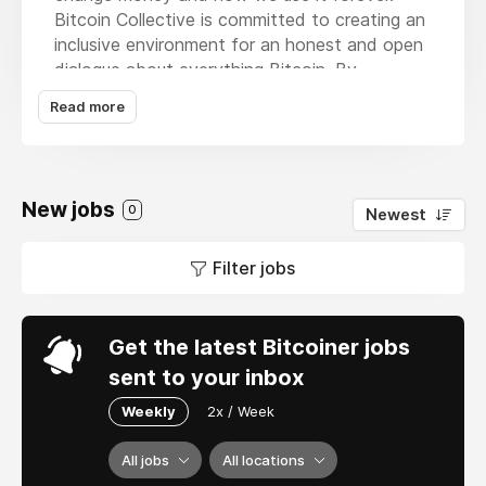
Bitcoin Collective is committed to creating an
inclusive environment for an honest and open
dialogue about everything Bitcoin. By
educating and informing people at all stages
Read more
of their journey, we aim to create debate,
inspire action and synthesise a new UK-led
movement that understands Bitcoin, sound
money, and the tremendous potential for the
New jobs
0
Newest
future.
Filter jobs
Get the latest Bitcoiner jobs
sent to your inbox
Weekly
2x / Week
All jobs
All locations