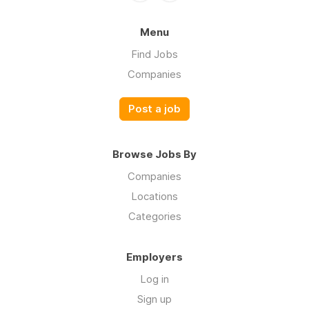
Menu
Find Jobs
Companies
Post a job
Browse Jobs By
Companies
Locations
Categories
Employers
Log in
Sign up