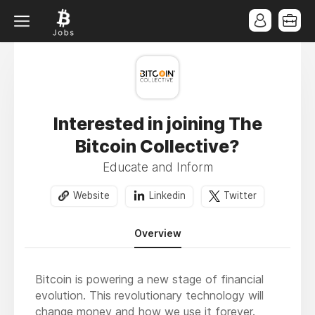
Interested in joining The
Bitcoin Collective?
Educate and Inform
Website
Linkedin
Twitter
Overview
Bitcoin is powering a new stage of financial
evolution. This revolutionary technology will
change money and how we use it forever.