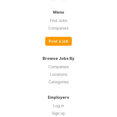
Menu
Find Jobs
Companies
Post a job
Browse Jobs By
Companies
Locations
Categories
Employers
Log in
Sign up