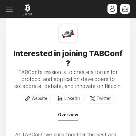
Interested in joining TABConf
?
TABConf’s mission is to create a forum for
protocol and application developers to
collaborate, debate, and innovate on Bitcoin.
Website
Linkedin
Twitter
Overview
At TABConf, we bring together the best and