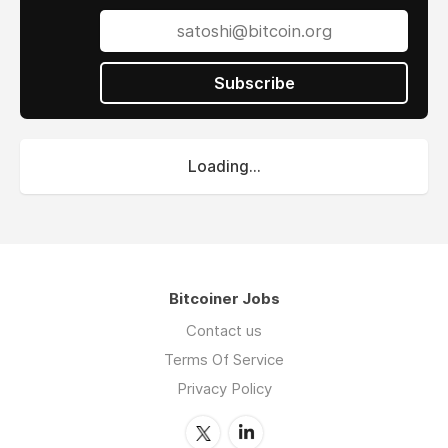
Subscribe
Loading...
Bitcoiner Jobs
Contact us
Terms Of Service
Privacy Policy