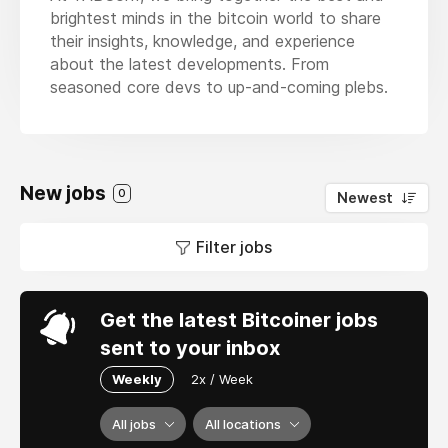
brightest minds in the bitcoin world to share
their insights, knowledge, and experience
about the latest developments. From
seasoned core devs to up-and-coming plebs.
New jobs
0
Newest
Filter jobs
Get the latest Bitcoiner jobs
sent to your inbox
Weekly
2x / Week
All jobs
All locations