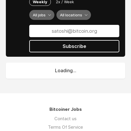
Weekly
2x / Week
All jobs
All locations
Subscribe
Loading...
Bitcoiner Jobs
Contact us
Terms Of Service