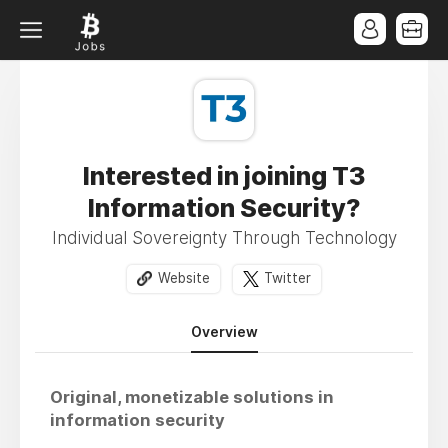
Interested in joining T3
Information Security?
Individual Sovereignty Through Technology
Website
Twitter
Overview
Original, monetizable solutions in
information security