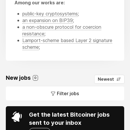
Among our works are:
public-key cryptosystems
;
an expansion on BIP39
;
a non-obscure protocol for coercion
resistance
;
Lamport-scheme based Layer 2 signature
scheme
;
New jobs
0
Newest
Filter jobs
Get the latest Bitcoiner jobs
sent to your inbox