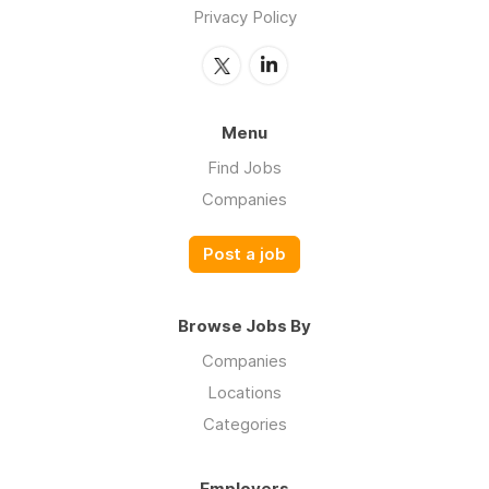
Privacy Policy
Menu
Find Jobs
Companies
Post a job
Browse Jobs By
Companies
Locations
Categories
Employers