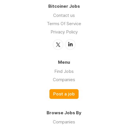
Bitcoiner Jobs
Contact us
Terms Of Service
Privacy Policy
Menu
Find Jobs
Companies
Post a job
Browse Jobs By
Companies