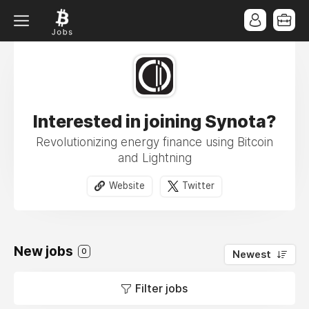
Interested in joining Synota?
Revolutionizing energy finance using Bitcoin
and Lightning
Website
Twitter
New jobs
0
Newest
Filter jobs