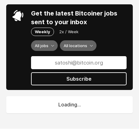
Get the latest Bitcoiner jobs
sent to your inbox
Weekly
2x / Week
All jobs
All locations
Subscribe
Loading...